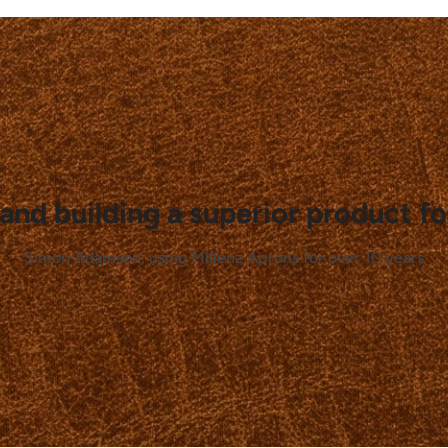
and building a superior product fo
Simon Adamson, using Millenz Aprons for over 10 years