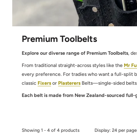
Premium Toolbelts
Explore our diverse range of Premium Toolbelts
, d
From traditional straight-across styles like the
Mr Fu
every preference. For tradies who want a full-split b
classic
Fixers
or
Plasterers
Belts—single-sided belts 
Each belt is made from New Zealand-sourced full-gr
Showing 1 - 4 of 4 products
Display: 24 per page