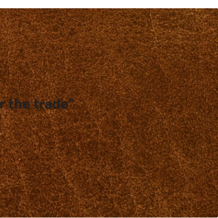
r the trade"