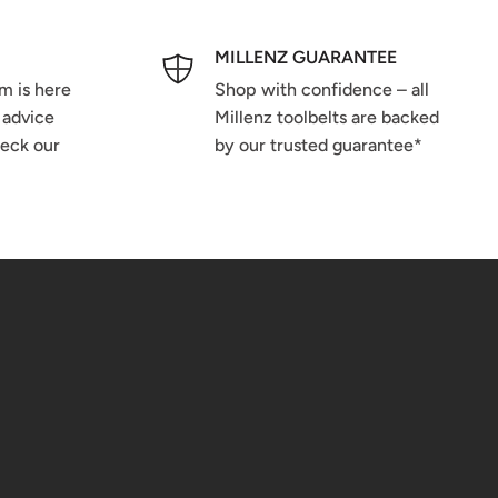
MILLENZ GUARANTEE
m is here
Shop with confidence – all
 advice
Millenz toolbelts are backed
heck our
by our trusted guarantee*