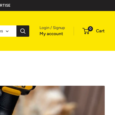
RTISE
Login / Signup
0
Cart
es
My account