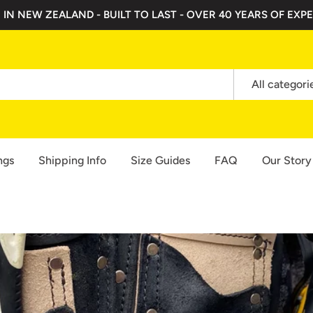
 IN NEW ZEALAND - BUILT TO LAST - OVER 40 YEARS OF EXPE
All categori
ngs
Shipping Info
Size Guides
FAQ
Our Story