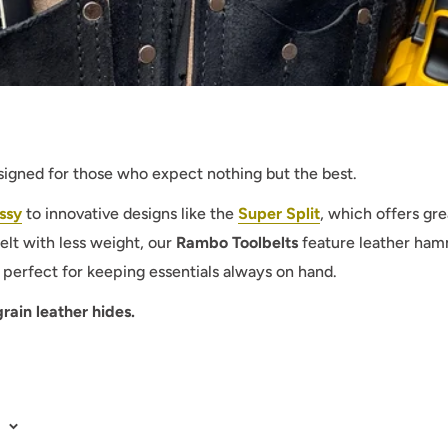
esigned for those who expect nothing but the best.
ssy
to innovative designs like the
Super Split
, which offers g
elt with less weight, our
Rambo Toolbelts
feature leather hamm
perfect for keeping essentials always on hand.
ain leather hides.