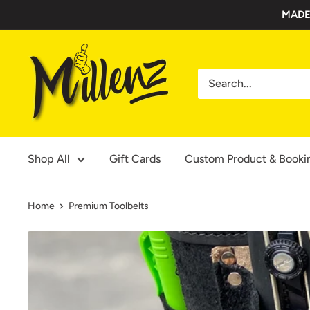
Skip
MADE
to
content
Millenz
Toolbelts
Shop All
Gift Cards
Custom Product & Booki
Home
Premium Toolbelts