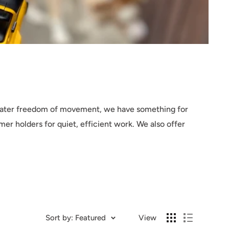
reater freedom of movement, we have something for
er holders for quiet, efficient work. We also offer
Sort by: Featured
View