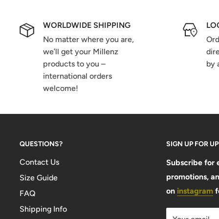
WORLDWIDE SHIPPING
LO
No matter where you are,
Ord
we’ll get your Millenz
dir
products to you –
by 
international orders
welcome!
QUESTIONS?
SIGN UP FOR U
Contact Us
Subscribe for 
promotions, an
Size Guide
on
instagram
f
FAQ
Shipping Info