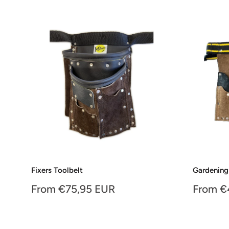
Fixers Toolbelt
Gardening
Sale
Sale
From €75,95 EUR
From €
price
price