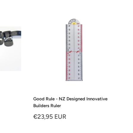
Good Rule - NZ Designed Innovative
Builders Ruler
Sale
€23,95 EUR
price