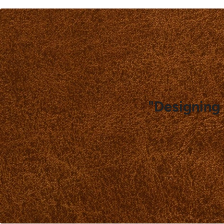
"Designing 