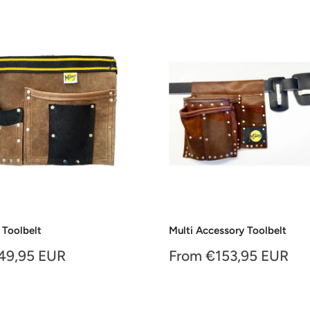
 Toolbelt
Multi Accessory Toolbelt
Sale
49,95 EUR
From €153,95 EUR
price