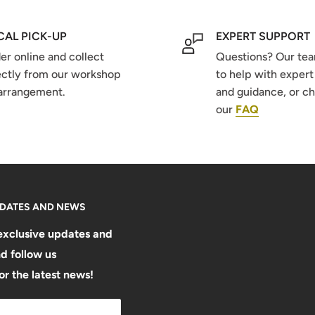
CAL PICK-UP
EXPERT SUPPORT
er online and collect
Questions? Our tea
ectly from our workshop
to help with expert
arrangement.
and guidance, or c
our
FAQ
PDATES AND NEWS
exclusive updates and
d follow us
or the latest news!