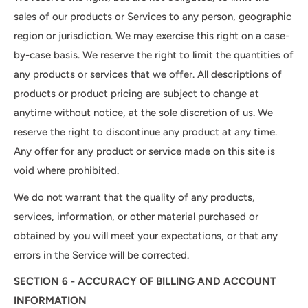
sales of our products or Services to any person, geographic
region or jurisdiction. We may exercise this right on a case-
by-case basis. We reserve the right to limit the quantities of
any products or services that we offer. All descriptions of
products or product pricing are subject to change at
anytime without notice, at the sole discretion of us. We
reserve the right to discontinue any product at any time.
Any offer for any product or service made on this site is
void where prohibited.
We do not warrant that the quality of any products,
services, information, or other material purchased or
obtained by you will meet your expectations, or that any
errors in the Service will be corrected.
SECTION 6 - ACCURACY OF BILLING AND ACCOUNT
INFORMATION