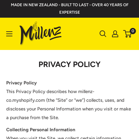
Skip
MADE IN NEW ZEALAND - BUILT TO LAST - OVER 40 YEARS OF
to
EXPERTISE
content
Millenz
0
Toolbelts
PRIVACY POLICY
Privacy Policy
This Privacy Policy describes how millenz-
co.myshopify.com (the “Site” or “we”) collects, uses, and
discloses your Personal Information when you visit or make
a purchase from the Site.
Collecting Personal Information
When you visit the Site, we collect certain information