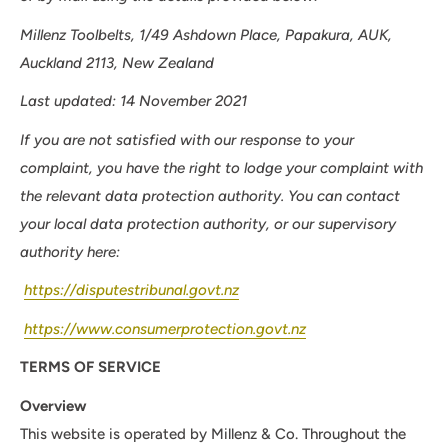
Millenz Toolbelts, 1/49 Ashdown Place, Papakura, AUK,
Auckland 2113, New Zealand
Last updated: 14 November 2021
If you are not satisfied with our response to your
complaint, you have the right to lodge your complaint with
the relevant data protection authority. You can contact
your local data protection authority, or our supervisory
authority here:
https://disputestribunal.govt.nz
https://www.consumerprotection.govt.nz
TERMS OF SERVICE
Overview
This website is operated by Millenz & Co. Throughout the