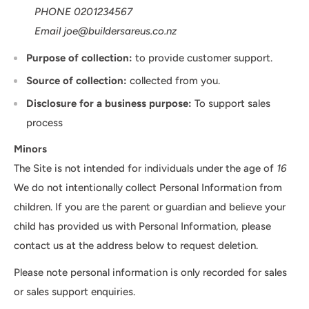
PHONE 0201234567
Email joe@buildersareus.co.nz
Purpose of collection:
to provide customer support.
Source of collection:
collected from you.
Disclosure for a business purpose:
To support sales
process
Minors
The Site is not intended for individuals under the age of
16
We do not intentionally collect Personal Information from
children. If you are the parent or guardian and believe your
child has provided us with Personal Information, please
contact us at the address below to request deletion.
Please note personal information is only recorded for sales
or sales support enquiries.