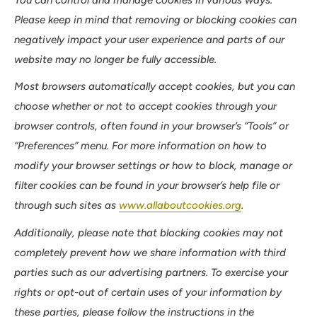
Please keep in mind that removing or blocking cookies can
negatively impact your user experience and parts of our
website may no longer be fully accessible.
Most browsers automatically accept cookies, but you can
choose whether or not to accept cookies through your
browser controls, often found in your browser’s “Tools” or
“Preferences” menu. For more information on how to
modify your browser settings or how to block, manage or
filter cookies can be found in your browser’s help file or
through such sites as
www.allaboutcookies.org
.
Additionally, please note that blocking cookies may not
completely prevent how we share information with third
parties such as our advertising partners. To exercise your
rights or opt-out of certain uses of your information by
these parties, please follow the instructions in the