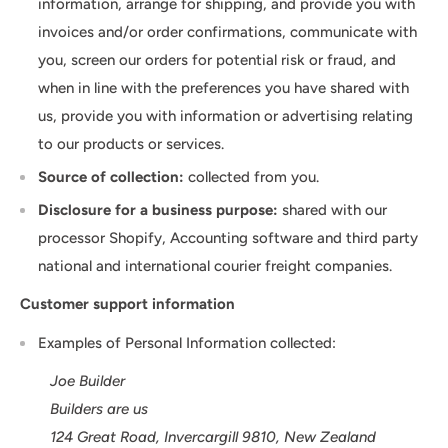
information, arrange for shipping, and provide you with
invoices and/or order confirmations, communicate with
you, screen our orders for potential risk or fraud, and
when in line with the preferences you have shared with
us, provide you with information or advertising relating
to our products or services.
Source of collection:
collected from you.
Disclosure for a business purpose:
shared with our
processor Shopify, Accounting software and third party
national and international courier freight companies.
Customer support information
Examples of Personal Information collected:
Joe Builder
Builders are us
124 Great Road, Invercargill 9810, New Zealand