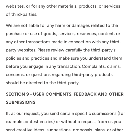
websites, or for any other materials, products, or services
of third-parties.
We are not liable for any harm or damages related to the
purchase or use of goods, services, resources, content, or
any other transactions made in connection with any third-
party websites. Please review carefully the third-party's
policies and practices and make sure you understand them
before you engage in any transaction. Complaints, claims,
concerns, or questions regarding third-party products
should be directed to the third-party.
SECTION 9 - USER COMMENTS, FEEDBACK AND OTHER
SUBMISSIONS
If, at our request, you send certain specific submissions (for
example contest entries) or without a request from us you
send creative ideas, suggestions, proposals, plans, or other