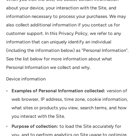
about your device, your interaction with the Site, and
information necessary to process your purchases. We may
also collect additional information if you contact us for
customer support. In this Privacy Policy, we refer to any
information that can uniquely identify an individual
(including the information below) as “Personal Information”.
See the list below for more information about what
Personal Information we collect and why.
Device information
Examples of Personal Information collected:
version of
web browser, IP address, time zone, cookie information,
what sites or products you view, search terms, and how
you interact with the Site.
Purpose of collection:
to load the Site accurately for
you, and to perform analytics on Site usage to optimize