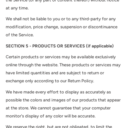
at any time.
We shall not be liable to you or to any third-party for any
modification, price change, suspension or discontinuance
of the Service.
SECTION 5 - PRODUCTS OR SERVICES (if applicable)
Certain products or services may be available exclusively
online through the website. These products or services may
have limited quantities and are subject to return or
exchange only according to our Return Policy.
We have made every effort to display as accurately as
possible the colors and images of our products that appear
at the store. We cannot guarantee that your computer
monitor's display of any color will be accurate.
We reserve the right, but are not obligated, to limit the