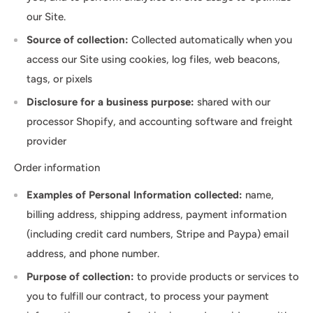
our Site.
Source of collection:
Collected automatically when you
access our Site using cookies, log files, web beacons,
tags, or pixels
Disclosure for a business purpose:
shared with our
processor Shopify, and accounting software and freight
provider
Order information
Examples of Personal Information collected:
name,
billing address, shipping address, payment information
(including credit card numbers, Stripe and Paypa) email
address, and phone number.
Purpose of collection:
to provide products or services to
you to fulfill our contract, to process your payment