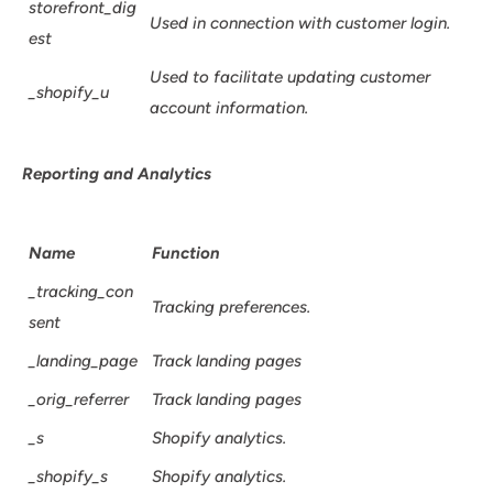
storefront_dig
Used in connection with customer login.
est
Used to facilitate updating customer
_shopify_u
account information.
Reporting and Analytics
Name
Function
_tracking_con
Tracking preferences.
sent
_landing_page
Track landing pages
_orig_referrer
Track landing pages
_s
Shopify analytics.
_shopify_s
Shopify analytics.