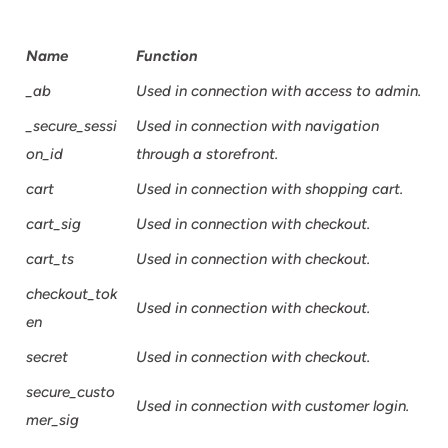
Name
Function
_ab
Used in connection with access to admin.
_secure_sessi
Used in connection with navigation
on_id
through a storefront.
cart
Used in connection with shopping cart.
cart_sig
Used in connection with checkout.
cart_ts
Used in connection with checkout.
checkout_tok
Used in connection with checkout.
en
secret
Used in connection with checkout.
secure_custo
Used in connection with customer login.
mer_sig