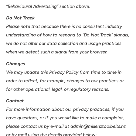
“Behavioural Advertising” section above.
Do Not Track
Please note that because there is no consistent industry
understanding of how to respond to “Do Not Track” signals,
we do not alter our data collection and usage practices
when we detect such a signal from your browser.
Changes
We may update this Privacy Policy from time to time in
order to reflect, for example, changes to our practices or
for other operational, legal, or regulatory reasons.
Contact
For more information about our privacy practices, if you
have questions, or if you would like to make a complaint,
please contact us by e-mail at admin@millenztoolbelts.nz
or by mail using the details provided below: