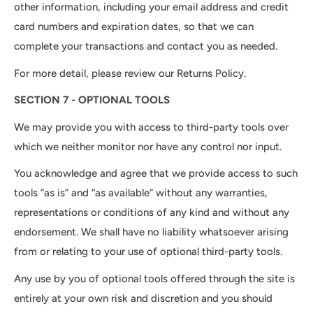
other information, including your email address and credit
card numbers and expiration dates, so that we can
complete your transactions and contact you as needed.
For more detail, please review our Returns Policy.
SECTION 7 - OPTIONAL TOOLS
We may provide you with access to third-party tools over
which we neither monitor nor have any control nor input.
You acknowledge and agree that we provide access to such
tools ”as is” and “as available” without any warranties,
representations or conditions of any kind and without any
endorsement. We shall have no liability whatsoever arising
from or relating to your use of optional third-party tools.
Any use by you of optional tools offered through the site is
entirely at your own risk and discretion and you should