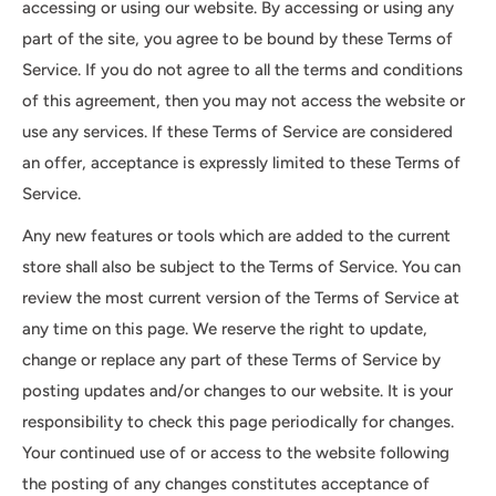
accessing or using our website. By accessing or using any
part of the site, you agree to be bound by these Terms of
Service. If you do not agree to all the terms and conditions
of this agreement, then you may not access the website or
use any services. If these Terms of Service are considered
an offer, acceptance is expressly limited to these Terms of
Service.
Any new features or tools which are added to the current
store shall also be subject to the Terms of Service. You can
review the most current version of the Terms of Service at
any time on this page. We reserve the right to update,
change or replace any part of these Terms of Service by
posting updates and/or changes to our website. It is your
responsibility to check this page periodically for changes.
Your continued use of or access to the website following
the posting of any changes constitutes acceptance of