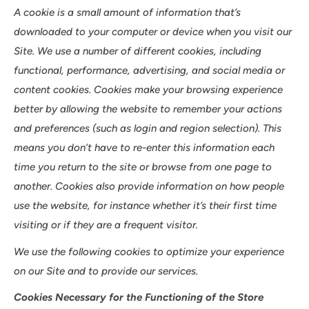
A cookie is a small amount of information that’s
downloaded to your computer or device when you visit our
Site. We use a number of different cookies, including
functional, performance, advertising, and social media or
content cookies. Cookies make your browsing experience
better by allowing the website to remember your actions
and preferences (such as login and region selection). This
means you don’t have to re-enter this information each
time you return to the site or browse from one page to
another. Cookies also provide information on how people
use the website, for instance whether it’s their first time
visiting or if they are a frequent visitor.
We use the following cookies to optimize your experience
on our Site and to provide our services.
Cookies Necessary for the Functioning of the Store