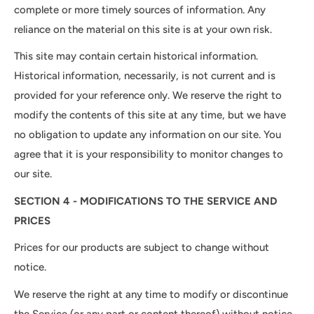
complete or more timely sources of information. Any
reliance on the material on this site is at your own risk.
This site may contain certain historical information.
Historical information, necessarily, is not current and is
provided for your reference only. We reserve the right to
modify the contents of this site at any time, but we have
no obligation to update any information on our site. You
agree that it is your responsibility to monitor changes to
our site.
SECTION 4 - MODIFICATIONS TO THE SERVICE AND
PRICES
Prices for our products are subject to change without
notice.
We reserve the right at any time to modify or discontinue
the Service (or any part or content thereof) without notice