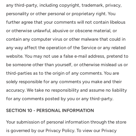
any third-party, including copyright, trademark, privacy,
personality or other personal or proprietary right. You
further agree that your comments will not contain libelous
or otherwise unlawful, abusive or obscene material, or
contain any computer virus or other malware that could in
any way affect the operation of the Service or any related
website. You may not use a false e‑mail address, pretend to
be someone other than yourself, or otherwise mislead us or
third-parties as to the origin of any comments. You are
solely responsible for any comments you make and their
accuracy. We take no responsibility and assume no liability
for any comments posted by you or any third-party.
SECTION 10 - PERSONAL INFORMATION
Your submission of personal information through the store
is governed by our Privacy Policy. To view our Privacy