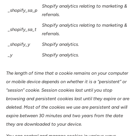
Shopify analytics relating to marketing &
_shopify_sa_p
referrals.
Shopify analytics relating to marketing &
_shopify_sa_t
referrals.
_shopify_y
Shopify analytics.
_y
Shopify analytics.
The length of time that a cookie remains on your computer
or mobile device depends on whether it is a “persistent” or
“session” cookie. Session cookies last until you stop
browsing and persistent cookies last until they expire or are
deleted. Most of the cookies we use are persistent and will
expire between 30 minutes and two years from the date
they are downloaded to your device.
You can control and manage cookies in various ways.