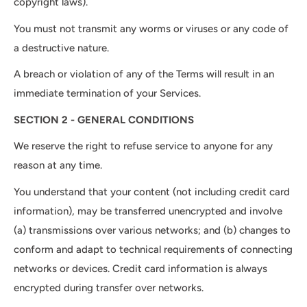
copyright laws).
You must not transmit any worms or viruses or any code of
a destructive nature.
A breach or violation of any of the Terms will result in an
immediate termination of your Services.
SECTION 2 - GENERAL CONDITIONS
We reserve the right to refuse service to anyone for any
reason at any time.
You understand that your content (not including credit card
information), may be transferred unencrypted and involve
(a) transmissions over various networks; and (b) changes to
conform and adapt to technical requirements of connecting
networks or devices. Credit card information is always
encrypted during transfer over networks.