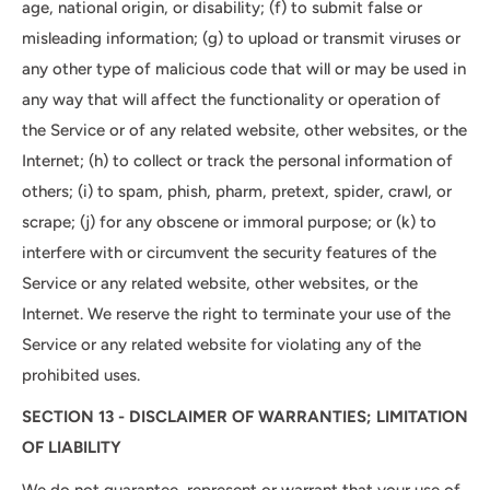
age, national origin, or disability; (f) to submit false or
misleading information; (g) to upload or transmit viruses or
any other type of malicious code that will or may be used in
any way that will affect the functionality or operation of
the Service or of any related website, other websites, or the
Internet; (h) to collect or track the personal information of
others; (i) to spam, phish, pharm, pretext, spider, crawl, or
scrape; (j) for any obscene or immoral purpose; or (k) to
interfere with or circumvent the security features of the
Service or any related website, other websites, or the
Internet. We reserve the right to terminate your use of the
Service or any related website for violating any of the
prohibited uses.
SECTION 13 - DISCLAIMER OF WARRANTIES; LIMITATION
OF LIABILITY
We do not guarantee, represent or warrant that your use of