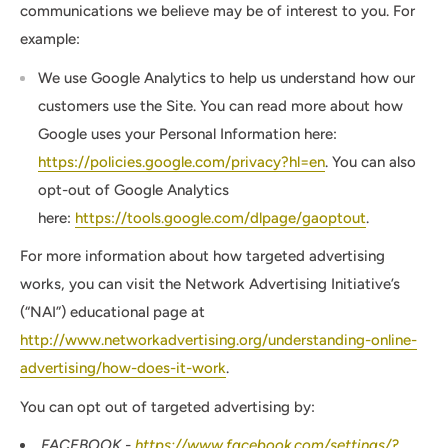
communications we believe may be of interest to you. For
example:
We use Google Analytics to help us understand how our
customers use the Site. You can read more about how
Google uses your Personal Information here:
https://policies.google.com/privacy?hl=en
. You can also
opt-out of Google Analytics
here:
https://tools.google.com/dlpage/gaoptout
.
For more information about how targeted advertising
works, you can visit the Network Advertising Initiative’s
(“NAI”) educational page at
http://www.networkadvertising.org/understanding-online-
advertising/how-does-it-work
.
You can opt out of targeted advertising by:
FACEBOOK -
https://www.facebook.com/settings/?