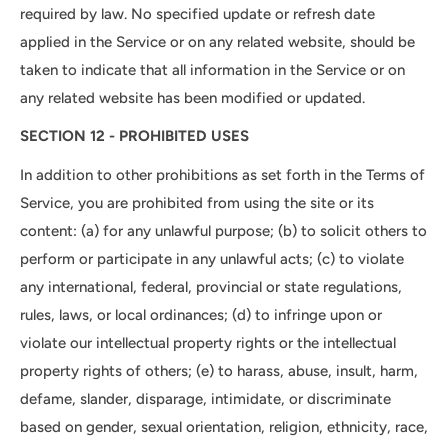
required by law. No specified update or refresh date
applied in the Service or on any related website, should be
taken to indicate that all information in the Service or on
any related website has been modified or updated.
SECTION 12 - PROHIBITED USES
In addition to other prohibitions as set forth in the Terms of
Service, you are prohibited from using the site or its
content: (a) for any unlawful purpose; (b) to solicit others to
perform or participate in any unlawful acts; (c) to violate
any international, federal, provincial or state regulations,
rules, laws, or local ordinances; (d) to infringe upon or
violate our intellectual property rights or the intellectual
property rights of others; (e) to harass, abuse, insult, harm,
defame, slander, disparage, intimidate, or discriminate
based on gender, sexual orientation, religion, ethnicity, race,