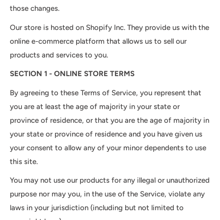
those changes.
Our store is hosted on Shopify Inc. They provide us with the
online e-commerce platform that allows us to sell our
products and services to you.
SECTION 1 - ONLINE STORE TERMS
By agreeing to these Terms of Service, you represent that
you are at least the age of majority in your state or
province of residence, or that you are the age of majority in
your state or province of residence and you have given us
your consent to allow any of your minor dependents to use
this site.
You may not use our products for any illegal or unauthorized
purpose nor may you, in the use of the Service, violate any
laws in your jurisdiction (including but not limited to