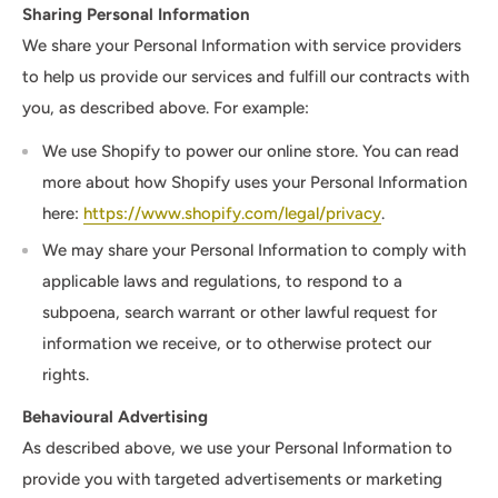
Sharing Personal Information
We share your Personal Information with service providers
to help us provide our services and fulfill our contracts with
you, as described above. For example:
We use Shopify to power our online store. You can read
more about how Shopify uses your Personal Information
here:
https://www.shopify.com/legal/privacy
.
We may share your Personal Information to comply with
applicable laws and regulations, to respond to a
subpoena, search warrant or other lawful request for
information we receive, or to otherwise protect our
rights.
Behavioural Advertising
As described above, we use your Personal Information to
provide you with targeted advertisements or marketing