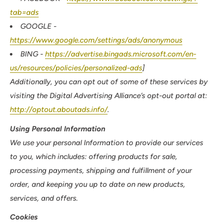
tab=ads
GOOGLE -
https://www.google.com/settings/ads/anonymous
BING -
https://advertise.bingads.microsoft.com/en-
us/resources/policies/personalized-ads
]
Additionally, you can opt out of some of these services by
visiting the Digital Advertising Alliance’s opt-out portal at:
http://optout.aboutads.info/
.
Using Personal Information
We use your personal Information to provide our services
to you, which includes: offering products for sale,
processing payments, shipping and fulfillment of your
order, and keeping you up to date on new products,
services, and offers.
Cookies