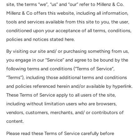
site, the terms “we”, “us” and “our” refer to Millenz & Co.
Millenz & Co offers this website, including all information,
tools and services available from this site to you, the user,
conditioned upon your acceptance of all terms, conditions,
policies and notices stated here.
By visiting our site and/ or purchasing something from us,
you engage in our “Service” and agree to be bound by the
following terms and conditions (“Terms of Service”,
“Terms”), including those additional terms and conditions
and policies referenced herein and/or available by hyperlink.
These Terms of Service apply to all users of the site,
including without limitation users who are browsers,
vendors, customers, merchants, and/ or contributors of
content.
Please read these Terms of Service carefully before