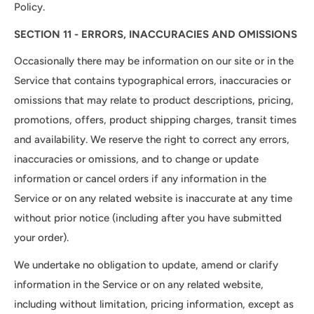
Policy.
SECTION 11 - ERRORS, INACCURACIES AND OMISSIONS
Occasionally there may be information on our site or in the
Service that contains typographical errors, inaccuracies or
omissions that may relate to product descriptions, pricing,
promotions, offers, product shipping charges, transit times
and availability. We reserve the right to correct any errors,
inaccuracies or omissions, and to change or update
information or cancel orders if any information in the
Service or on any related website is inaccurate at any time
without prior notice (including after you have submitted
your order).
We undertake no obligation to update, amend or clarify
information in the Service or on any related website,
including without limitation, pricing information, except as