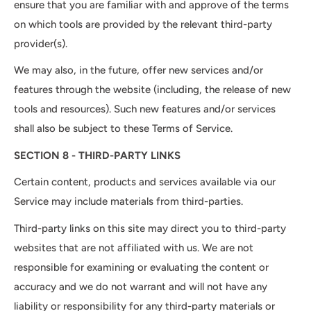
ensure that you are familiar with and approve of the terms
on which tools are provided by the relevant third-party
provider(s).
We may also, in the future, offer new services and/or
features through the website (including, the release of new
tools and resources). Such new features and/or services
shall also be subject to these Terms of Service.
SECTION 8 - THIRD-PARTY LINKS
Certain content, products and services available via our
Service may include materials from third-parties.
Third-party links on this site may direct you to third-party
websites that are not affiliated with us. We are not
responsible for examining or evaluating the content or
accuracy and we do not warrant and will not have any
liability or responsibility for any third-party materials or