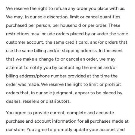
We reserve the right to refuse any order you place with us.
We may, in our sole discretion, limit or cancel quantities
purchased per person, per household or per order. These
restrictions may include orders placed by or under the same
customer account, the same credit card, and/or orders that
use the same billing and/or shipping address. In the event
that we make a change to or cancel an order, we may
attempt to notify you by contacting the e‑mail and/or
billing address/phone number provided at the time the
order was made. We reserve the right to limit or prohibit
orders that, in our sole judgment, appear to be placed by
dealers, resellers or distributors.
You agree to provide current, complete and accurate
purchase and account information for all purchases made at
our store. You agree to promptly update your account and