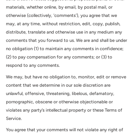
materials, whether online, by email, by postal mail, or
otherwise (collectively, 'comments'), you agree that we
may, at any time, without restriction, edit, copy, publish,
distribute, translate and otherwise use in any medium any
comments that you forward to us. We are and shall be under
no obligation (1) to maintain any comments in confidence;
(2) to pay compensation for any comments; or (3) to
respond to any comments.
We may, but have no obligation to, monitor, edit or remove
content that we determine in our sole discretion are
unlawful, offensive, threatening, libelous, defamatory,
pornographic, obscene or otherwise objectionable or
violates any party’s intellectual property or these Terms of
Service.
You agree that your comments will not violate any right of