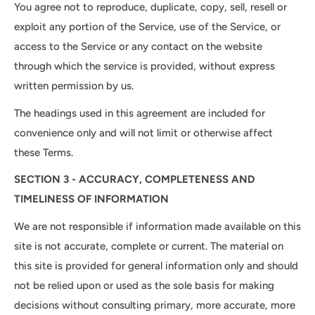
You agree not to reproduce, duplicate, copy, sell, resell or
exploit any portion of the Service, use of the Service, or
access to the Service or any contact on the website
through which the service is provided, without express
written permission by us.
The headings used in this agreement are included for
convenience only and will not limit or otherwise affect
these Terms.
SECTION 3 - ACCURACY, COMPLETENESS AND
TIMELINESS OF INFORMATION
We are not responsible if information made available on this
site is not accurate, complete or current. The material on
this site is provided for general information only and should
not be relied upon or used as the sole basis for making
decisions without consulting primary, more accurate, more