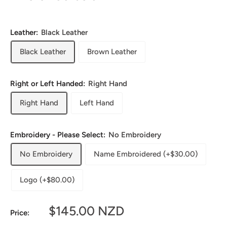
Leather:
Black Leather
Black Leather
Brown Leather
Right or Left Handed:
Right Hand
Right Hand
Left Hand
Embroidery - Please Select:
No Embroidery
No Embroidery
Name Embroidered (+$30.00)
Logo (+$80.00)
Sale
$145.00 NZD
Price:
price