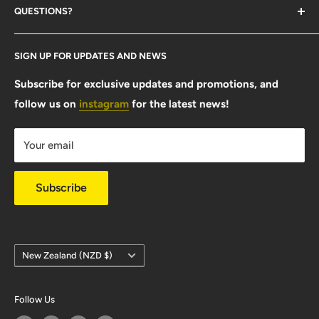
QUESTIONS?
Contact Us
SIGN UP FOR UPDATES AND NEWS
Size Guide
FAQ
Subscribe for exclusive updates and promotions, and
follow us on
instagram
for the latest news!
Shipping Info
Warranty & Returns
Your email
Privacy Policy
Subscribe
Country/region
New Zealand (NZD $)
Follow Us