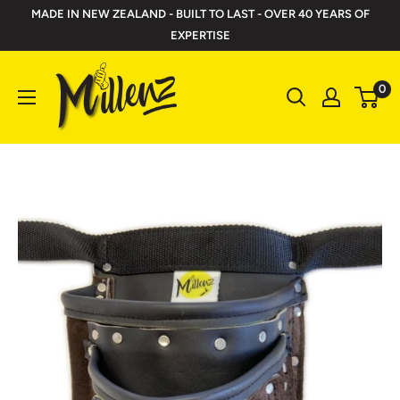
Skip
MADE IN NEW ZEALAND - BUILT TO LAST - OVER 40 YEARS OF
to
EXPERTISE
content
Millenz
0
Toolbelts