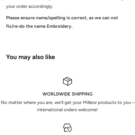
your order accordingly.
Please ensure name/spelling is correct, as we can not
fix/re-do the name Embroidery.
You may also like
WORLDWIDE SHIPPING
No matter where you are, we’ll get your Millenz products to you –
international orders welcome!