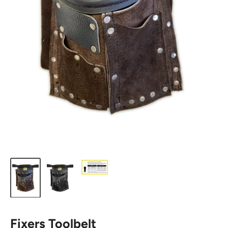
Fixers Toolbelt