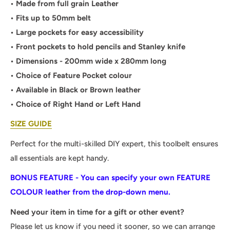
• Made from full grain Leather
• Fits up to 50mm belt
• Large pockets for easy accessibility
• Front pockets to hold pencils and Stanley knife
• Dimensions - 200mm wide x 280mm long
• Choice of Feature Pocket colour
• Available in Black or Brown leather
• Choice of Right Hand or Left Hand
SIZE GUIDE
Perfect for the multi-skilled DIY expert, this toolbelt ensures
all essentials are kept handy.
BONUS FEATURE - You can specify your own FEATURE
COLOUR leather from the drop-down menu.
Need your item in time for a gift or other event?
Please let us know if you need it sooner, so we can arrange