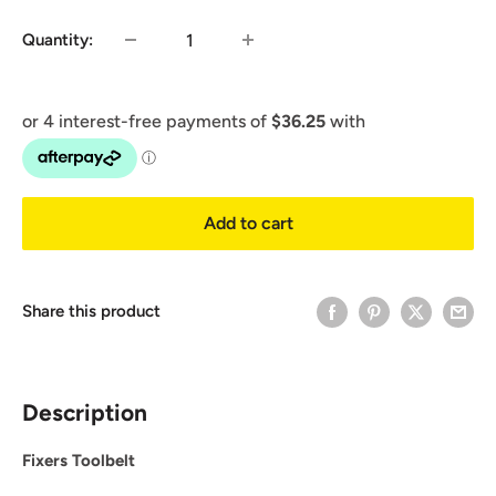
Quantity:
Add to cart
Share this product
Description
Fixers Toolbelt