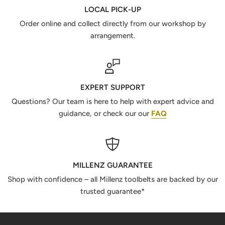
LOCAL PICK-UP
Order online and collect directly from our workshop by
arrangement.
EXPERT SUPPORT
Questions? Our team is here to help with expert advice and
guidance, or check our our
FAQ
MILLENZ GUARANTEE
Shop with confidence – all Millenz toolbelts are backed by our
trusted guarantee*