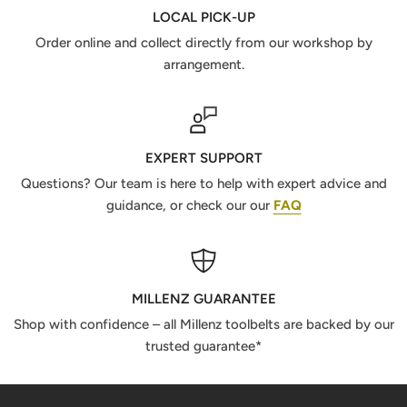
LOCAL PICK-UP
Order online and collect directly from our workshop by
arrangement.
EXPERT SUPPORT
Questions? Our team is here to help with expert advice and
guidance, or check our our
FAQ
MILLENZ GUARANTEE
Shop with confidence – all Millenz toolbelts are backed by our
trusted guarantee*