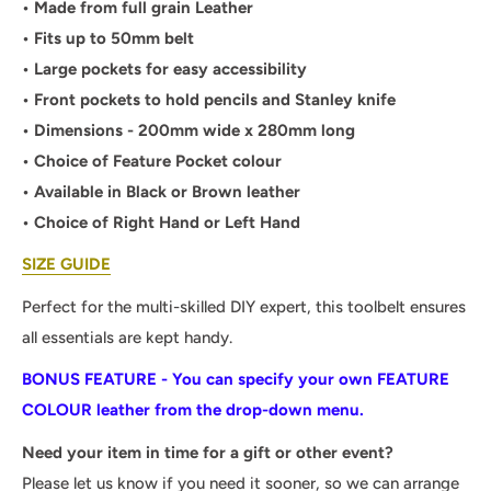
• Made from full grain Leather
• Fits up to 50mm belt
• Large pockets for easy accessibility
• Front pockets to hold pencils and Stanley knife
• Dimensions - 200mm wide x 280mm long
• Choice of Feature Pocket colour
• Available in Black or Brown leather
• Choice of Right Hand or Left Hand
SIZE GUIDE
Perfect for the multi-skilled DIY expert, this toolbelt ensures
all essentials are kept handy.
BONUS FEATURE - You can specify your own FEATURE
COLOUR leather from the drop-down menu.
Need your item in time for a gift or other event?
Please let us know if you need it sooner, so we can arrange