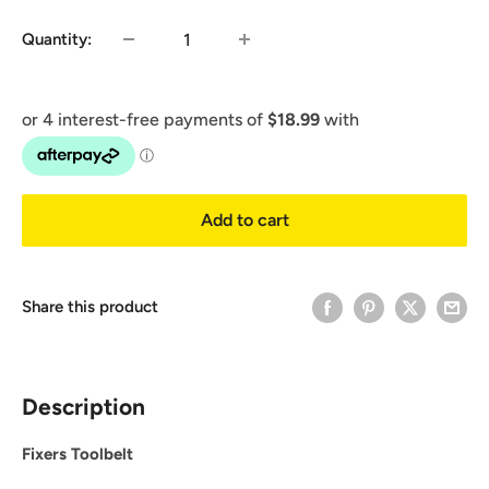
Quantity:
Add to cart
Share this product
Description
Fixers Toolbelt