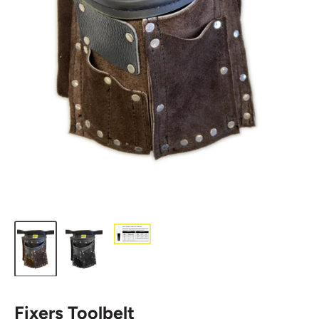
Fixers Toolbelt