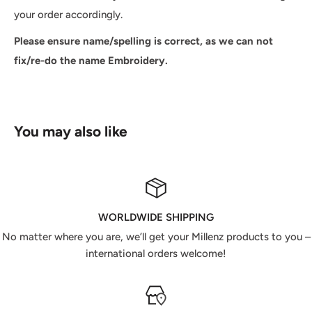
your order accordingly.
Please ensure name/spelling is correct, as we can not
fix/re-do the name Embroidery.
You may also like
WORLDWIDE SHIPPING
No matter where you are, we’ll get your Millenz products to you –
international orders welcome!