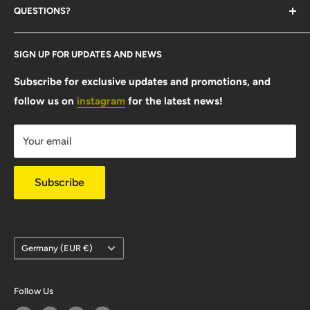
QUESTIONS?
Contact Us
SIGN UP FOR UPDATES AND NEWS
Size Guide
FAQ
Subscribe for exclusive updates and promotions, and
follow us on
instagram
for the latest news!
Shipping Info
Warranty & Returns
Your email
Privacy Policy
Subscribe
Country/region
Germany (EUR €)
Follow Us