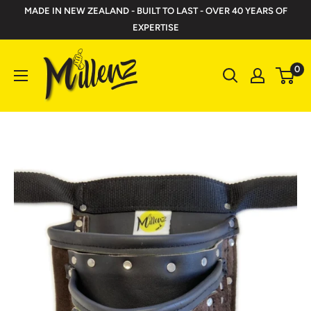
Skip
MADE IN NEW ZEALAND - BUILT TO LAST - OVER 40 YEARS OF
to
EXPERTISE
content
Millenz
0
Toolbelts