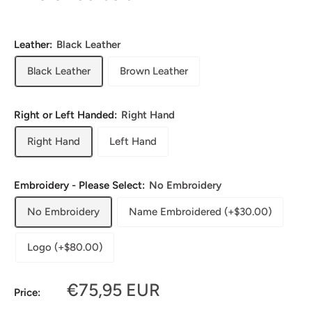
Leather:
Black Leather
Black Leather
Brown Leather
Right or Left Handed:
Right Hand
Right Hand
Left Hand
Embroidery - Please Select:
No Embroidery
No Embroidery
Name Embroidered (+$30.00)
Logo (+$80.00)
Sale
€75,95 EUR
Price:
price