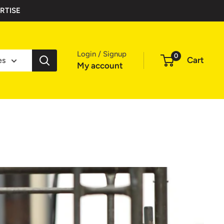
RTISE
Login / Signup
0
Cart
es
My account