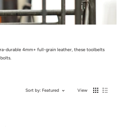
ra-durable 4mm+ full-grain leather, these toolbelts
bolts.
Sort by: Featured
View