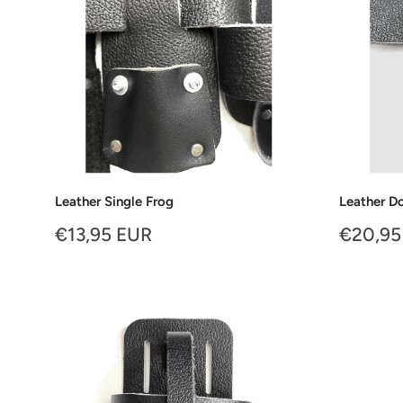
Leather Single Frog
Leather D
Sale
Sale
€13,95 EUR
€20,95
price
price