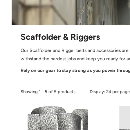
Scaffolder & Riggers
Our Scaffolder and Rigger belts and accessories are
withstand the hardest jobs and keep you ready for 
Rely on our gear to stay strong as you power throu
Showing 1 - 5 of 5 products
Display: 24 per page