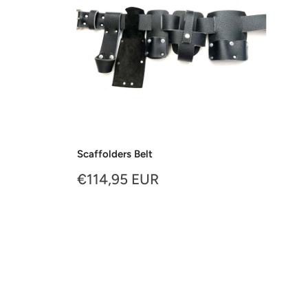
Scaffolders Belt
Sale
€114,95 EUR
price