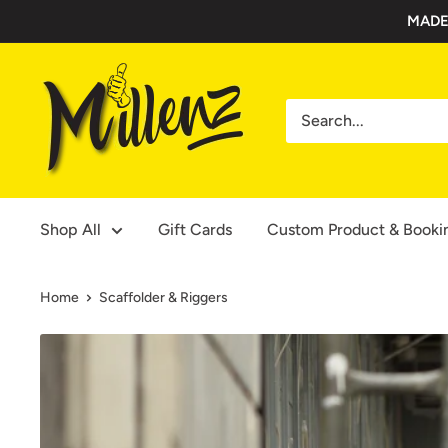
Skip
MADE
to
content
Millenz
Toolbelts
Shop All
Gift Cards
Custom Product & Booki
Home
Scaffolder & Riggers