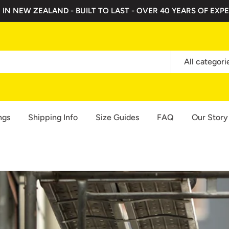
 IN NEW ZEALAND - BUILT TO LAST - OVER 40 YEARS OF EXPE
All categori
ngs
Shipping Info
Size Guides
FAQ
Our Story