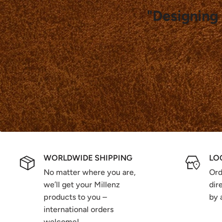
"Designing 
WORLDWIDE SHIPPING
LO
No matter where you are,
Ord
we’ll get your Millenz
dir
products to you –
by 
international orders
welcome!