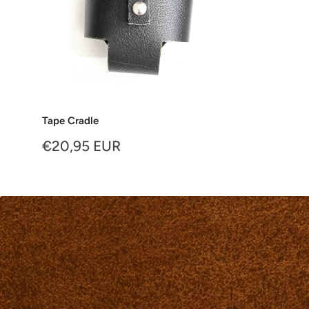
Tape Cradle
Sale
€20,95 EUR
price