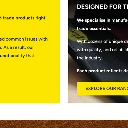
DESIGNED FOR T
d trade products right
We specialise in manufac
trade essentials.
fied common issues with
With dozens of unique d
 As a result, our
with quality, and reliabi
functionality
that
the industry.
Each product reflects d
EXPLORE OUR RAN