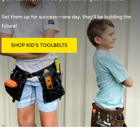
Set them up for success—one day, they'll be building the
future!
SHOP KID'S TOOLBELTS