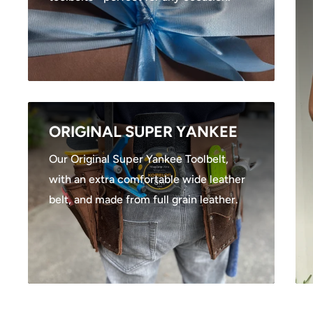
ORIGINAL SUPER YANKEE
Our Original Super Yankee Toolbelt,
with an extra comfortable wide leather
belt, and made from full grain leather.