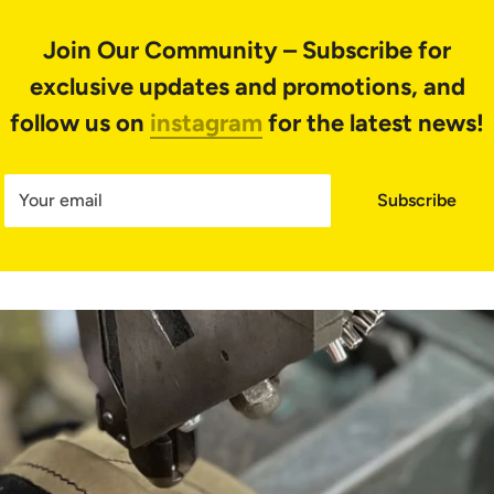
Join Our Community – Subscribe for
exclusive updates and promotions
, and
follow us on
instagram
for the latest news!
Your email
Subscribe