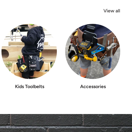
View all
Kids Toolbelts
Accessories