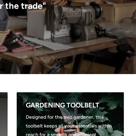
r the trade"
GARDENING TOOLBELT
Designed for the avid gardener, this
toolbelt keeps all your essentials within
reach for a smooth and efficient