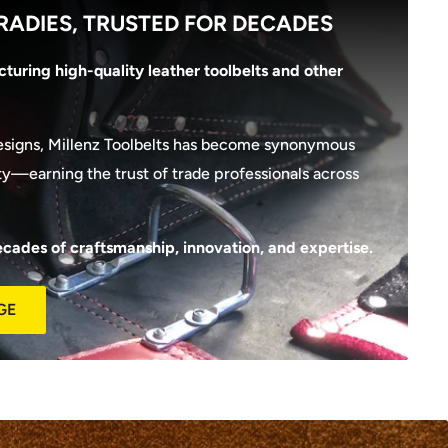
RADIES, TRUSTED FOR DECADES
turing high-quality leather toolbelts and other
esigns, Millenz Toolbelts has become synonymous
lity—earning the trust of trade professionals across
ecades of craftsmanship, innovation, and expertise.
GE