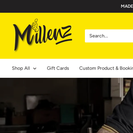
Skip
MADE
to
content
Millenz
Toolbelts
Shop All
Gift Cards
Custom Product & Booki