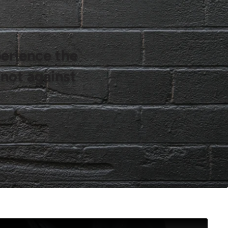
perience the
 not against