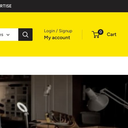
RTISE
Login / Signup
0
Cart
es
My account