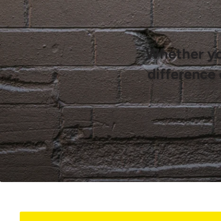
Whether you
difference 