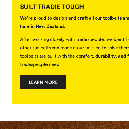
BUILT TRADIE TOUGH
We're proud to design and craft all our toolbelts an
here in New Zealand.
After working closely with tradespeople, we identi
other toolbelts and made it our mission to solve them.
toolbelts are built with the
comfort, durability, and 
tradespeople need.
LEARN MORE