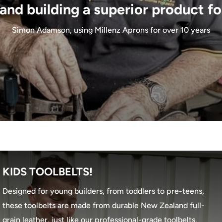
and building a superior product fo
Simon Adamson, using Millenz Aprons for over 10 years
KIDS TOOLBELTS!
Designed for young builders, from toddlers to pre-teens,
these toolbelts are made from durable New Zealand full-
grain leather, just like our professional-grade toolbelts.