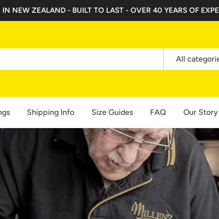
 IN NEW ZEALAND - BUILT TO LAST - OVER 40 YEARS OF EXPE
All categori
ngs
Shipping Info
Size Guides
FAQ
Our Story