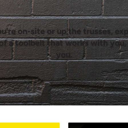
’re on-site or up the trusses, ex
of a toolbelt that works with you,
you.