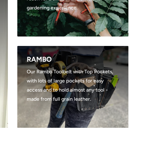
gardening experience.
RAMBO
Our Rambo Toolbelt with Top Pockets,
with lots of large pockets for easy
access and to hold almost any tool -
made from full grain leather.