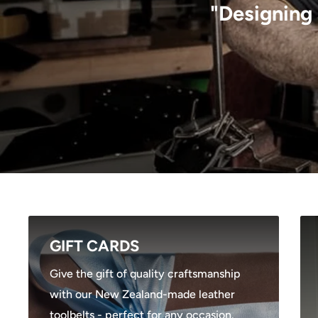
"Designing 
GIFT CARDS
Give the gift of quality craftsmanship
with our New Zealand-made leather
toolbelts - perfect for any occasion.