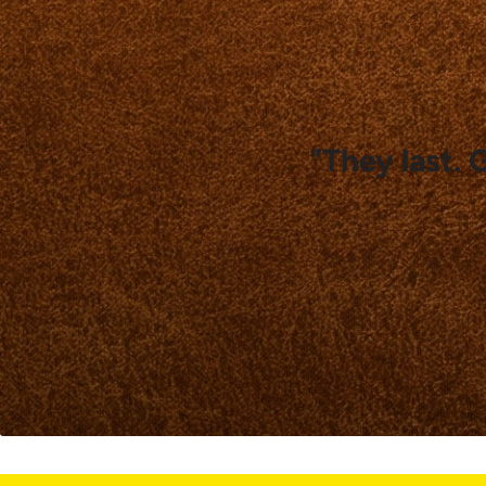
"They last. 