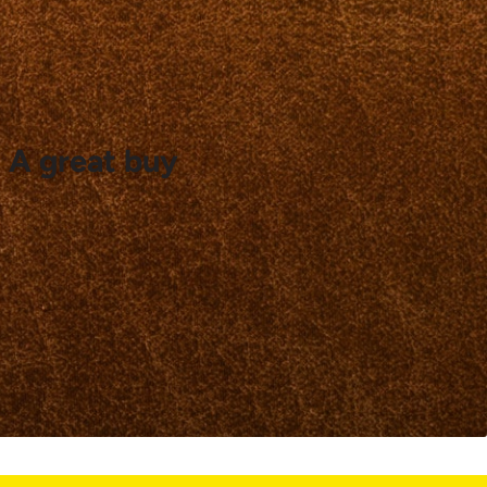
. A great buy