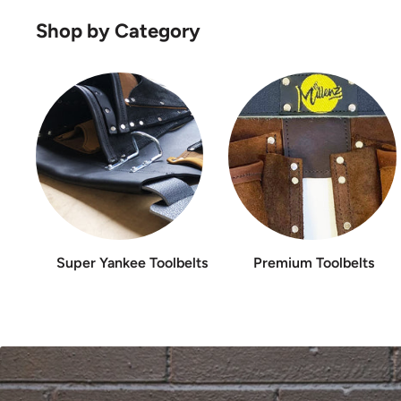
Shop by Category
Super Yankee Toolbelts
Premium Toolbelts