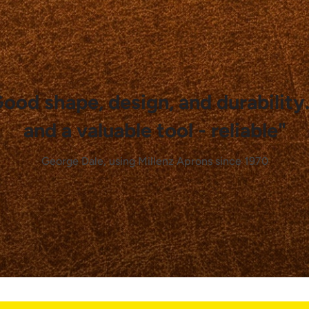
Good shape, design, and durability
and a valuable tool - reliable"
George Dale, using Millenz Aprons since 1970