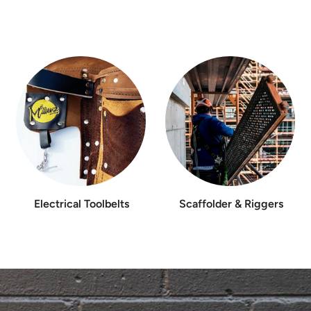
Electrical Toolbelts
Scaffolder & Riggers