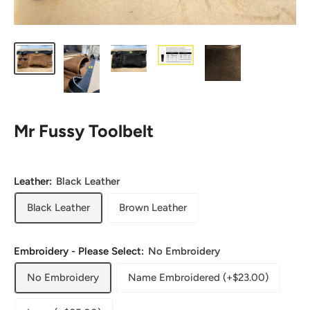
Mr Fussy Toolbelt
Leather:
Black Leather
Black Leather
Brown Leather
Embroidery - Please Select:
No Embroidery
No Embroidery
Name Embroidered (+$23.00)