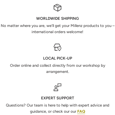
WORLDWIDE SHIPPING
No matter where you are, we’ll get your Millenz products to you –
international orders welcome!
LOCAL PICK-UP
Order online and collect directly from our workshop by
arrangement.
EXPERT SUPPORT
Questions? Our team is here to help with expert advice and
guidance, or check our our
FAQ