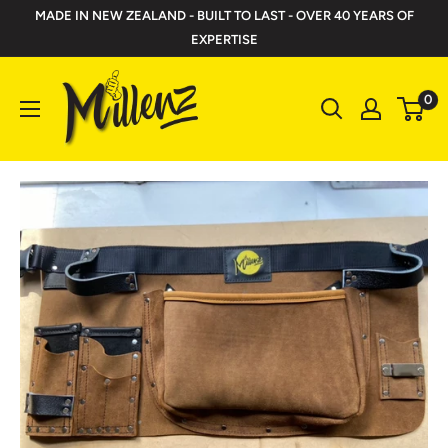
Skip
MADE IN NEW ZEALAND - BUILT TO LAST - OVER 40 YEARS OF
to
EXPERTISE
content
Millenz
0
Toolbelts