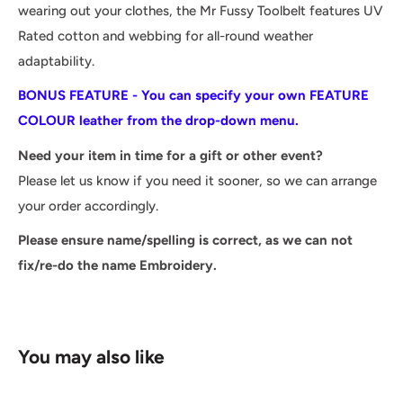
wearing out your clothes, the Mr Fussy Toolbelt features UV
Rated cotton and webbing for all-round weather
adaptability.
BONUS FEATURE - You can specify your own FEATURE
COLOUR leather from the drop-down menu.
Need your item in time for a gift or other event?
Please let us know if you need it sooner, so we can arrange
your order accordingly.
Please ensure name/spelling is correct, as we can not
fix/re-do the name Embroidery.
You may also like