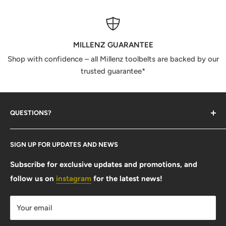
MILLENZ GUARANTEE
Shop with confidence – all Millenz toolbelts are backed by our
trusted guarantee*
QUESTIONS?
Contact Us
SIGN UP FOR UPDATES AND NEWS
Size Guide
FAQ
Subscribe for exclusive updates and promotions, and
follow us on
instagram
for the latest news!
Shipping Info
Warranty & Returns
Your email
Privacy Policy