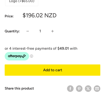
Logo (+$65.00)
Sale
$196.02 NZD
Price:
price
Quantity:
Add to cart
Share this product