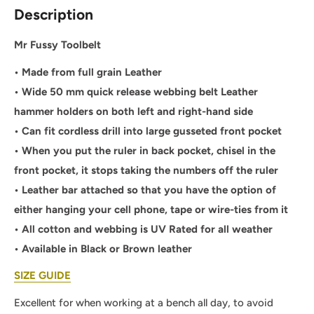
Description
Mr Fussy Toolbelt
• Made from full grain Leather
• Wide 50 mm quick release webbing belt Leather
hammer holders on both left and right-hand side
• Can fit cordless drill into large gusseted front pocket
• When you put the ruler in back pocket, chisel in the
front pocket, it stops taking the numbers off the ruler
• Leather bar attached so that you have the option of
either hanging your cell phone, tape or wire-ties from it
• All cotton and webbing is UV Rated for all weather
• Available in Black or Brown leather
SIZE GUIDE
Excellent for when working at a bench all day, to avoid