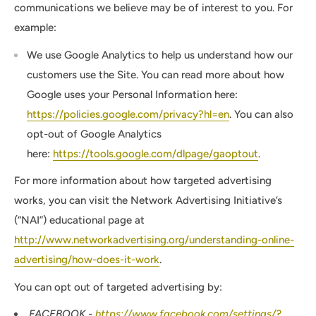
communications we believe may be of interest to you. For
example:
We use Google Analytics to help us understand how our
customers use the Site. You can read more about how
Google uses your Personal Information here:
https://policies.google.com/privacy?hl=en
. You can also
opt-out of Google Analytics
here:
https://tools.google.com/dlpage/gaoptout
.
For more information about how targeted advertising
works, you can visit the Network Advertising Initiative’s
(“NAI”) educational page at
http://www.networkadvertising.org/understanding-online-
advertising/how-does-it-work
.
You can opt out of targeted advertising by:
FACEBOOK -
https://www.facebook.com/settings/?