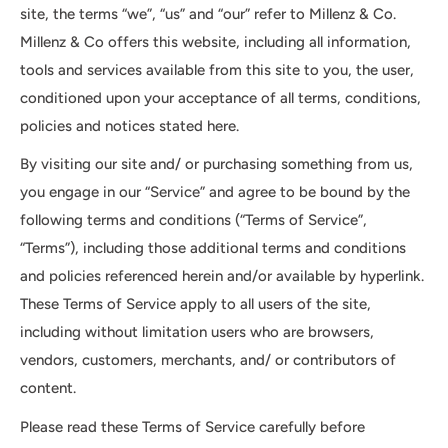
site, the terms “we”, “us” and “our” refer to Millenz & Co.
Millenz & Co offers this website, including all information,
tools and services available from this site to you, the user,
conditioned upon your acceptance of all terms, conditions,
policies and notices stated here.
By visiting our site and/ or purchasing something from us,
you engage in our “Service” and agree to be bound by the
following terms and conditions (“Terms of Service”,
“Terms”), including those additional terms and conditions
and policies referenced herein and/or available by hyperlink.
These Terms of Service apply to all users of the site,
including without limitation users who are browsers,
vendors, customers, merchants, and/ or contributors of
content.
Please read these Terms of Service carefully before