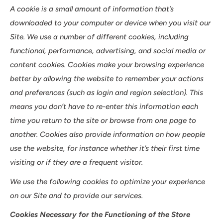
A cookie is a small amount of information that’s
downloaded to your computer or device when you visit our
Site. We use a number of different cookies, including
functional, performance, advertising, and social media or
content cookies. Cookies make your browsing experience
better by allowing the website to remember your actions
and preferences (such as login and region selection). This
means you don’t have to re-enter this information each
time you return to the site or browse from one page to
another. Cookies also provide information on how people
use the website, for instance whether it’s their first time
visiting or if they are a frequent visitor.
We use the following cookies to optimize your experience
on our Site and to provide our services.
Cookies Necessary for the Functioning of the Store