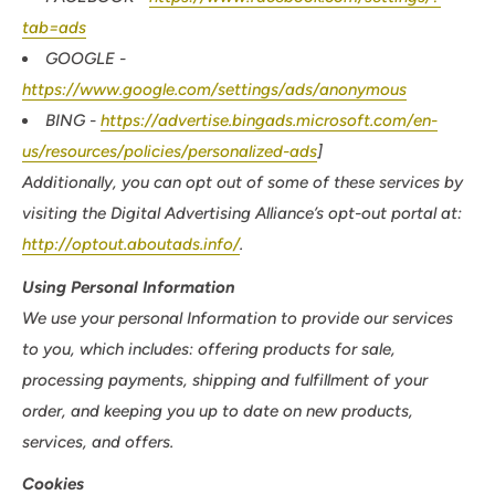
tab=ads
GOOGLE -
https://www.google.com/settings/ads/anonymous
BING -
https://advertise.bingads.microsoft.com/en-
us/resources/policies/personalized-ads
]
Additionally, you can opt out of some of these services by
visiting the Digital Advertising Alliance’s opt-out portal at:
http://optout.aboutads.info/
.
Using Personal Information
We use your personal Information to provide our services
to you, which includes: offering products for sale,
processing payments, shipping and fulfillment of your
order, and keeping you up to date on new products,
services, and offers.
Cookies