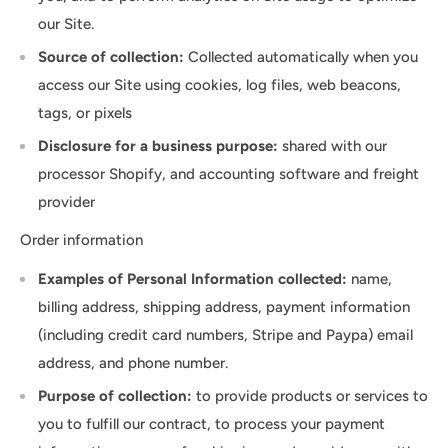
our Site.
Source of collection:
Collected automatically when you
access our Site using cookies, log files, web beacons,
tags, or pixels
Disclosure for a business purpose:
shared with our
processor Shopify, and accounting software and freight
provider
Order information
Examples of Personal Information collected:
name,
billing address, shipping address, payment information
(including credit card numbers, Stripe and Paypa) email
address, and phone number.
Purpose of collection:
to provide products or services to
you to fulfill our contract, to process your payment