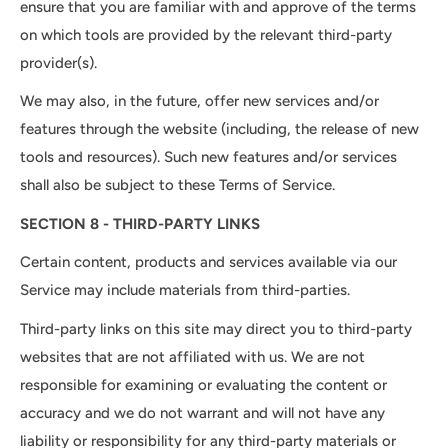
ensure that you are familiar with and approve of the terms
on which tools are provided by the relevant third-party
provider(s).
We may also, in the future, offer new services and/or
features through the website (including, the release of new
tools and resources). Such new features and/or services
shall also be subject to these Terms of Service.
SECTION 8 - THIRD-PARTY LINKS
Certain content, products and services available via our
Service may include materials from third-parties.
Third-party links on this site may direct you to third-party
websites that are not affiliated with us. We are not
responsible for examining or evaluating the content or
accuracy and we do not warrant and will not have any
liability or responsibility for any third-party materials or