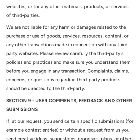
websites, or for any other materials, products, or services
of third-parties.
We are not liable for any harm or damages related to the
purchase or use of goods, services, resources, content, or
any other transactions made in connection with any third-
party websites. Please review carefully the third-party's
policies and practices and make sure you understand them
before you engage in any transaction. Complaints, claims,
concerns, or questions regarding third-party products
should be directed to the third-party.
SECTION 9 - USER COMMENTS, FEEDBACK AND OTHER
SUBMISSIONS
If, at our request, you send certain specific submissions (for
example contest entries) or without a request from us you
send creative ideas, suggestions, proposals, plans, or other