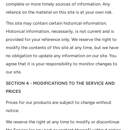
complete or more timely sources of information. Any
reliance on the material on this site is at your own risk.
This site may contain certain historical information.
Historical information, necessarily, is not current and is
provided for your reference only. We reserve the right to
modify the contents of this site at any time, but we have
no obligation to update any information on our site. You
agree that it is your responsibility to monitor changes to
our site.
SECTION 4 - MODIFICATIONS TO THE SERVICE AND
PRICES
Prices for our products are subject to change without
notice.
We reserve the right at any time to modify or discontinue
the Service (or any part or content thereof) without notice