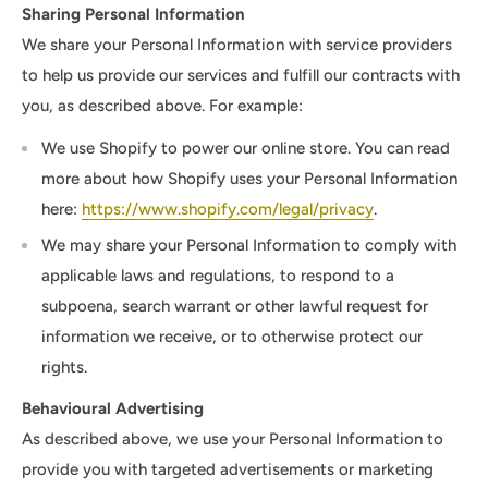
Sharing Personal Information
We share your Personal Information with service providers
to help us provide our services and fulfill our contracts with
you, as described above. For example:
We use Shopify to power our online store. You can read
more about how Shopify uses your Personal Information
here:
https://www.shopify.com/legal/privacy
.
We may share your Personal Information to comply with
applicable laws and regulations, to respond to a
subpoena, search warrant or other lawful request for
information we receive, or to otherwise protect our
rights.
Behavioural Advertising
As described above, we use your Personal Information to
provide you with targeted advertisements or marketing