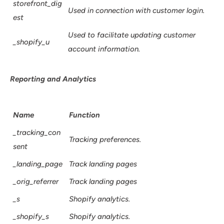
storefront_dig
Used in connection with customer login.
est
Used to facilitate updating customer
_shopify_u
account information.
Reporting and Analytics
Name
Function
_tracking_con
Tracking preferences.
sent
_landing_page
Track landing pages
_orig_referrer
Track landing pages
_s
Shopify analytics.
_shopify_s
Shopify analytics.