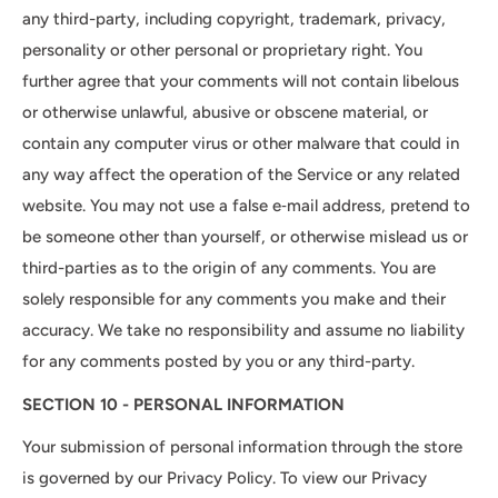
any third-party, including copyright, trademark, privacy,
personality or other personal or proprietary right. You
further agree that your comments will not contain libelous
or otherwise unlawful, abusive or obscene material, or
contain any computer virus or other malware that could in
any way affect the operation of the Service or any related
website. You may not use a false e‑mail address, pretend to
be someone other than yourself, or otherwise mislead us or
third-parties as to the origin of any comments. You are
solely responsible for any comments you make and their
accuracy. We take no responsibility and assume no liability
for any comments posted by you or any third-party.
SECTION 10 - PERSONAL INFORMATION
Your submission of personal information through the store
is governed by our Privacy Policy. To view our Privacy