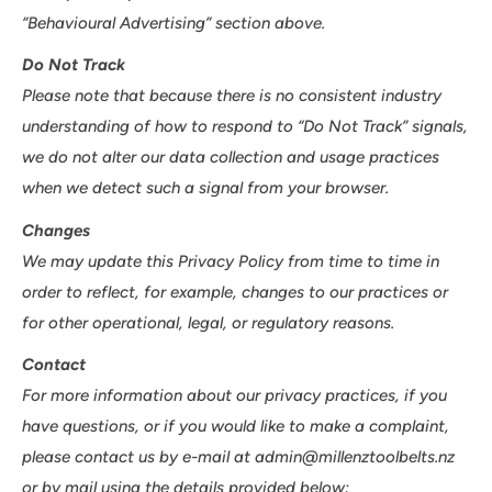
“Behavioural Advertising” section above.
Do Not Track
Please note that because there is no consistent industry
understanding of how to respond to “Do Not Track” signals,
we do not alter our data collection and usage practices
when we detect such a signal from your browser.
Changes
We may update this Privacy Policy from time to time in
order to reflect, for example, changes to our practices or
for other operational, legal, or regulatory reasons.
Contact
For more information about our privacy practices, if you
have questions, or if you would like to make a complaint,
please contact us by e-mail at admin@millenztoolbelts.nz
or by mail using the details provided below: