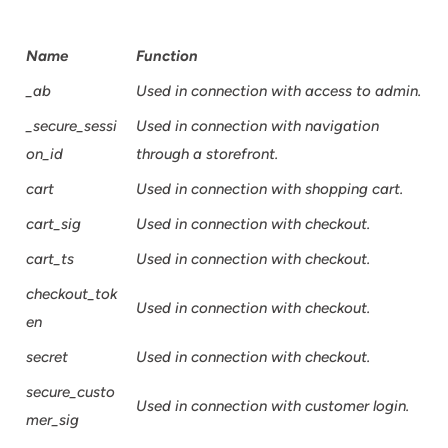
Name
Function
_ab
Used in connection with access to admin.
_secure_sessi
Used in connection with navigation
on_id
through a storefront.
cart
Used in connection with shopping cart.
cart_sig
Used in connection with checkout.
cart_ts
Used in connection with checkout.
checkout_tok
Used in connection with checkout.
en
secret
Used in connection with checkout.
secure_custo
Used in connection with customer login.
mer_sig