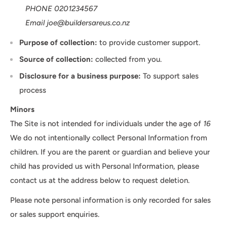
PHONE 0201234567
Email joe@buildersareus.co.nz
Purpose of collection:
to provide customer support.
Source of collection:
collected from you.
Disclosure for a business purpose:
To support sales
process
Minors
The Site is not intended for individuals under the age of
16
We do not intentionally collect Personal Information from
children. If you are the parent or guardian and believe your
child has provided us with Personal Information, please
contact us at the address below to request deletion.
Please note personal information is only recorded for sales
or sales support enquiries.