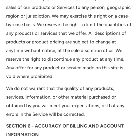
sales of our products or Services to any person, geographic
region or jurisdiction. We may exercise this right on a case-
by-case basis. We reserve the right to limit the quantities of
any products or services that we offer. All descriptions of
products or product pricing are subject to change at
anytime without notice, at the sole discretion of us. We
reserve the right to discontinue any product at any time.
Any offer for any product or service made on this site is
void where prohibited.
We do not warrant that the quality of any products,
services, information, or other material purchased or
obtained by you will meet your expectations, or that any
errors in the Service will be corrected.
SECTION 6 - ACCURACY OF BILLING AND ACCOUNT
INFORMATION