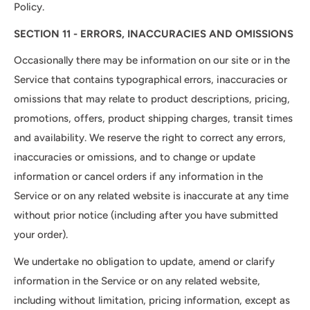
Policy.
SECTION 11 - ERRORS, INACCURACIES AND OMISSIONS
Occasionally there may be information on our site or in the
Service that contains typographical errors, inaccuracies or
omissions that may relate to product descriptions, pricing,
promotions, offers, product shipping charges, transit times
and availability. We reserve the right to correct any errors,
inaccuracies or omissions, and to change or update
information or cancel orders if any information in the
Service or on any related website is inaccurate at any time
without prior notice (including after you have submitted
your order).
We undertake no obligation to update, amend or clarify
information in the Service or on any related website,
including without limitation, pricing information, except as