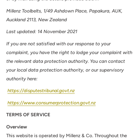
Millenz Toolbelts, 1/49 Ashdown Place, Papakura, AUK,
Auckland 2113, New Zealand
Last updated: 14 November 2021
If you are not satisfied with our response to your
complaint, you have the right to lodge your complaint with
the relevant data protection authority. You can contact
your local data protection authority, or our supervisory
authority here:
https://disputestribunal.govt.nz
https://www.consumerprotection.govt.nz
TERMS OF SERVICE
Overview
This website is operated by Millenz & Co. Throughout the