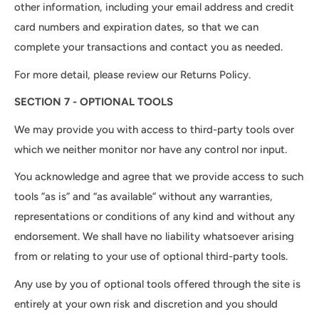
other information, including your email address and credit
card numbers and expiration dates, so that we can
complete your transactions and contact you as needed.
For more detail, please review our Returns Policy.
SECTION 7 - OPTIONAL TOOLS
We may provide you with access to third-party tools over
which we neither monitor nor have any control nor input.
You acknowledge and agree that we provide access to such
tools ”as is” and “as available” without any warranties,
representations or conditions of any kind and without any
endorsement. We shall have no liability whatsoever arising
from or relating to your use of optional third-party tools.
Any use by you of optional tools offered through the site is
entirely at your own risk and discretion and you should