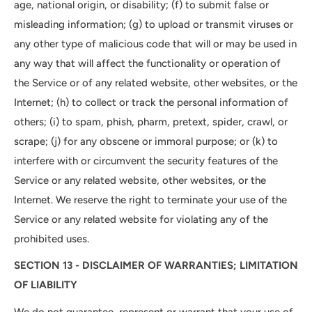
age, national origin, or disability; (f) to submit false or
misleading information; (g) to upload or transmit viruses or
any other type of malicious code that will or may be used in
any way that will affect the functionality or operation of
the Service or of any related website, other websites, or the
Internet; (h) to collect or track the personal information of
others; (i) to spam, phish, pharm, pretext, spider, crawl, or
scrape; (j) for any obscene or immoral purpose; or (k) to
interfere with or circumvent the security features of the
Service or any related website, other websites, or the
Internet. We reserve the right to terminate your use of the
Service or any related website for violating any of the
prohibited uses.
SECTION 13 - DISCLAIMER OF WARRANTIES; LIMITATION
OF LIABILITY
We do not guarantee, represent or warrant that your use of