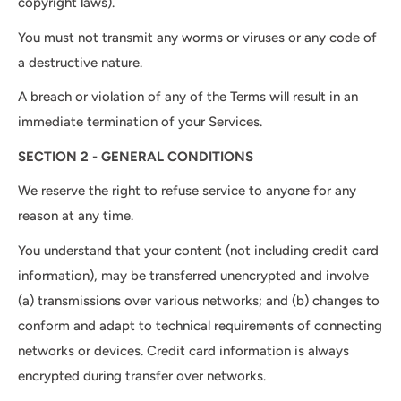
copyright laws).
You must not transmit any worms or viruses or any code of
a destructive nature.
A breach or violation of any of the Terms will result in an
immediate termination of your Services.
SECTION 2 - GENERAL CONDITIONS
We reserve the right to refuse service to anyone for any
reason at any time.
You understand that your content (not including credit card
information), may be transferred unencrypted and involve
(a) transmissions over various networks; and (b) changes to
conform and adapt to technical requirements of connecting
networks or devices. Credit card information is always
encrypted during transfer over networks.