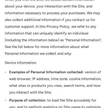
about your device, your interaction with the Site, and
information necessary to process your purchases. We may
also collect additional information if you contact us for
customer support. In this Privacy Policy, we refer to any
information that can uniquely identify an individual
(including the information below) as “Personal Information”.
See the list below for more information about what
Personal Information we collect and why.
Device information
Examples of Personal Information collected:
version of
web browser, IP address, time zone, cookie information,
what sites or products you view, search terms, and how
you interact with the Site.
Purpose of collection:
to load the Site accurately for
you, and to perform analytics on Site usage to optimize