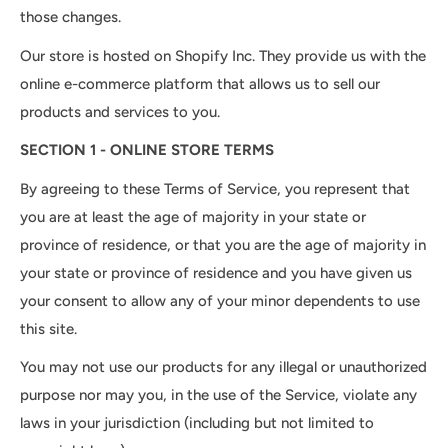
those changes.
Our store is hosted on Shopify Inc. They provide us with the
online e-commerce platform that allows us to sell our
products and services to you.
SECTION 1 - ONLINE STORE TERMS
By agreeing to these Terms of Service, you represent that
you are at least the age of majority in your state or
province of residence, or that you are the age of majority in
your state or province of residence and you have given us
your consent to allow any of your minor dependents to use
this site.
You may not use our products for any illegal or unauthorized
purpose nor may you, in the use of the Service, violate any
laws in your jurisdiction (including but not limited to