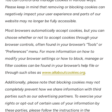
Please keep in mind that removing or blocking cookies can
negatively impact your user experience and parts of our
website may no longer be fully accessible.
Most browsers automatically accept cookies, but you can
choose whether or not to accept cookies through your
browser controls, often found in your browser’s “Tools” or
“Preferences” menu. For more information on how to
modify your browser settings or how to block, manage or
filter cookies can be found in your browser’s help file or
through such sites as
www.allaboutcookies.org
.
Additionally, please note that blocking cookies may not
completely prevent how we share information with third
parties such as our advertising partners. To exercise your
rights or opt-out of certain uses of your information by
these parties, please follow the instructions in the