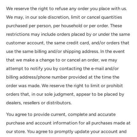
We reserve the right to refuse any order you place with us.
We may, in our sole discretion, limit or cancel quantities
purchased per person, per household or per order. These
restrictions may include orders placed by or under the same
customer account, the same credit card, and/or orders that
use the same billing and/or shipping address. In the event
that we make a change to or cancel an order, we may
attempt to notify you by contacting the e‑mail and/or
billing address/phone number provided at the time the
order was made. We reserve the right to limit or prohibit
orders that, in our sole judgment, appear to be placed by
dealers, resellers or distributors.
You agree to provide current, complete and accurate
purchase and account information for all purchases made at
our store. You agree to promptly update your account and