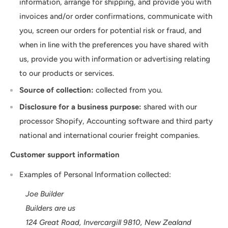
information, arrange for shipping, and provide you with
invoices and/or order confirmations, communicate with
you, screen our orders for potential risk or fraud, and
when in line with the preferences you have shared with
us, provide you with information or advertising relating
to our products or services.
Source of collection:
collected from you.
Disclosure for a business purpose:
shared with our
processor Shopify, Accounting software and third party
national and international courier freight companies.
Customer support information
Examples of Personal Information collected:
Joe Builder
Builders are us
124 Great Road, Invercargill 9810, New Zealand