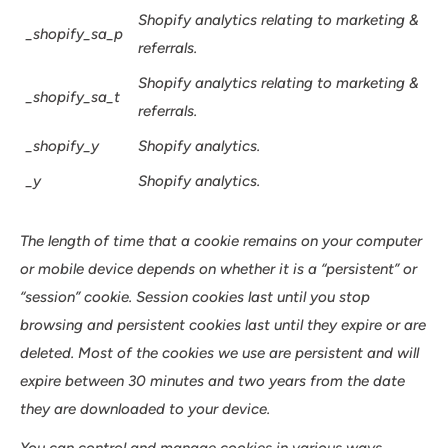
Shopify analytics relating to marketing &
_shopify_sa_p
referrals.
Shopify analytics relating to marketing &
_shopify_sa_t
referrals.
_shopify_y
Shopify analytics.
_y
Shopify analytics.
The length of time that a cookie remains on your computer
or mobile device depends on whether it is a “persistent” or
“session” cookie. Session cookies last until you stop
browsing and persistent cookies last until they expire or are
deleted. Most of the cookies we use are persistent and will
expire between 30 minutes and two years from the date
they are downloaded to your device.
You can control and manage cookies in various ways.