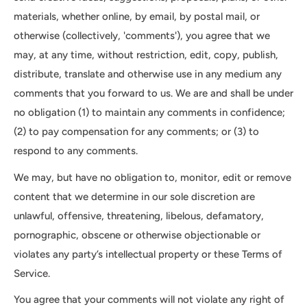
materials, whether online, by email, by postal mail, or
otherwise (collectively, 'comments'), you agree that we
may, at any time, without restriction, edit, copy, publish,
distribute, translate and otherwise use in any medium any
comments that you forward to us. We are and shall be under
no obligation (1) to maintain any comments in confidence;
(2) to pay compensation for any comments; or (3) to
respond to any comments.
We may, but have no obligation to, monitor, edit or remove
content that we determine in our sole discretion are
unlawful, offensive, threatening, libelous, defamatory,
pornographic, obscene or otherwise objectionable or
violates any party’s intellectual property or these Terms of
Service.
You agree that your comments will not violate any right of