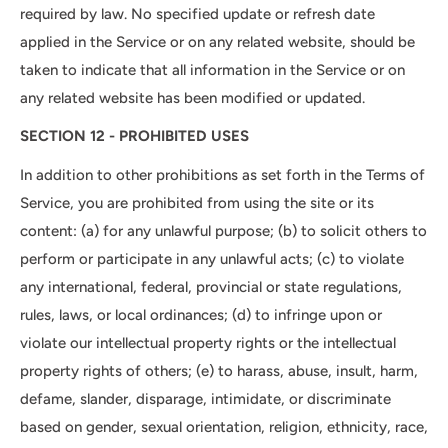
required by law. No specified update or refresh date
applied in the Service or on any related website, should be
taken to indicate that all information in the Service or on
any related website has been modified or updated.
SECTION 12 - PROHIBITED USES
In addition to other prohibitions as set forth in the Terms of
Service, you are prohibited from using the site or its
content: (a) for any unlawful purpose; (b) to solicit others to
perform or participate in any unlawful acts; (c) to violate
any international, federal, provincial or state regulations,
rules, laws, or local ordinances; (d) to infringe upon or
violate our intellectual property rights or the intellectual
property rights of others; (e) to harass, abuse, insult, harm,
defame, slander, disparage, intimidate, or discriminate
based on gender, sexual orientation, religion, ethnicity, race,