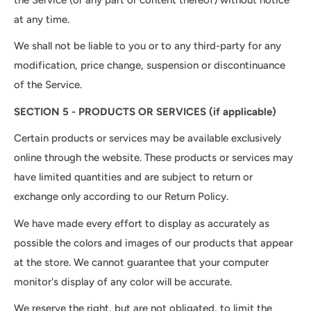
at any time.
We shall not be liable to you or to any third-party for any
modification, price change, suspension or discontinuance
of the Service.
SECTION 5 - PRODUCTS OR SERVICES (if applicable)
Certain products or services may be available exclusively
online through the website. These products or services may
have limited quantities and are subject to return or
exchange only according to our Return Policy.
We have made every effort to display as accurately as
possible the colors and images of our products that appear
at the store. We cannot guarantee that your computer
monitor's display of any color will be accurate.
We reserve the right, but are not obligated, to limit the