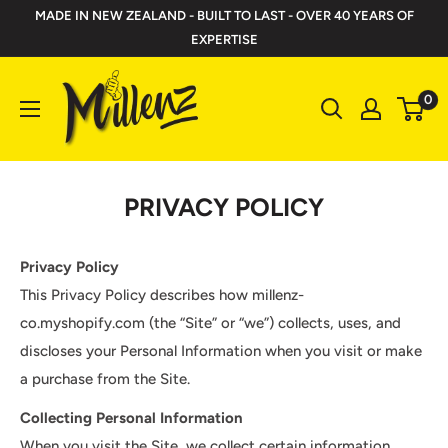
Skip
MADE IN NEW ZEALAND - BUILT TO LAST - OVER 40 YEARS OF
to
EXPERTISE
content
Millenz
0
Toolbelts
PRIVACY POLICY
Privacy Policy
This Privacy Policy describes how millenz-
co.myshopify.com (the “Site” or “we”) collects, uses, and
discloses your Personal Information when you visit or make
a purchase from the Site.
Collecting Personal Information
When you visit the Site, we collect certain information