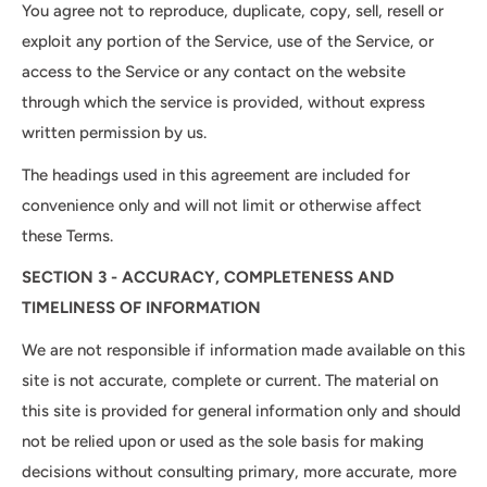
You agree not to reproduce, duplicate, copy, sell, resell or
exploit any portion of the Service, use of the Service, or
access to the Service or any contact on the website
through which the service is provided, without express
written permission by us.
The headings used in this agreement are included for
convenience only and will not limit or otherwise affect
these Terms.
SECTION 3 - ACCURACY, COMPLETENESS AND
TIMELINESS OF INFORMATION
We are not responsible if information made available on this
site is not accurate, complete or current. The material on
this site is provided for general information only and should
not be relied upon or used as the sole basis for making
decisions without consulting primary, more accurate, more