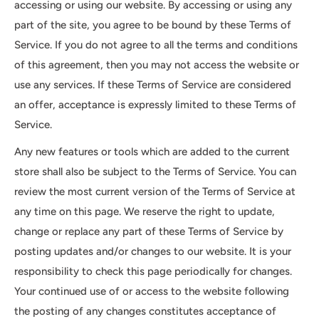
accessing or using our website. By accessing or using any
part of the site, you agree to be bound by these Terms of
Service. If you do not agree to all the terms and conditions
of this agreement, then you may not access the website or
use any services. If these Terms of Service are considered
an offer, acceptance is expressly limited to these Terms of
Service.
Any new features or tools which are added to the current
store shall also be subject to the Terms of Service. You can
review the most current version of the Terms of Service at
any time on this page. We reserve the right to update,
change or replace any part of these Terms of Service by
posting updates and/or changes to our website. It is your
responsibility to check this page periodically for changes.
Your continued use of or access to the website following
the posting of any changes constitutes acceptance of