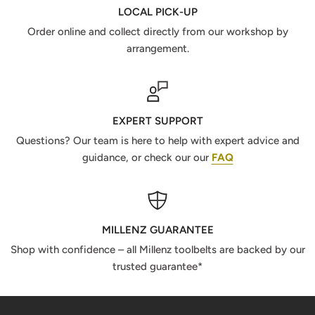
LOCAL PICK-UP
Order online and collect directly from our workshop by
arrangement.
EXPERT SUPPORT
Questions? Our team is here to help with expert advice and
guidance, or check our our
FAQ
MILLENZ GUARANTEE
Shop with confidence – all Millenz toolbelts are backed by our
trusted guarantee*