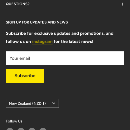
QUESTIONS?
Contact Us
SIGN UP FOR UPDATES AND NEWS
Size Guide
FAQ
Subscribe for exclusive updates and promotions, and
follow us on
instagram
for the latest news!
Shipping Info
Warranty & Returns
Your email
Privacy Policy
Subscribe
Country/region
New Zealand (NZD $)
Follow Us