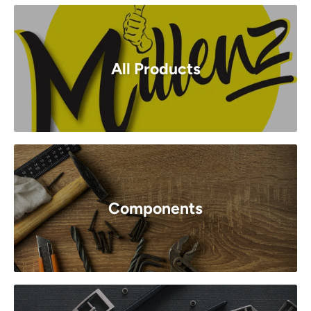
All Products
Components