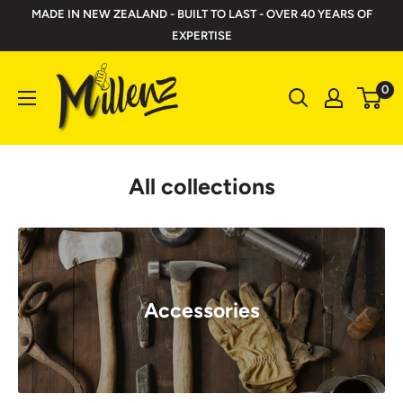
Skip
MADE IN NEW ZEALAND - BUILT TO LAST - OVER 40 YEARS OF
to
EXPERTISE
content
Millenz
0
Toolbelts
All collections
Accessories