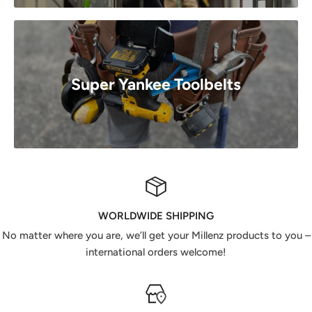
Super Yankee Toolbelts
WORLDWIDE SHIPPING
No matter where you are, we’ll get your Millenz products to you –
international orders welcome!