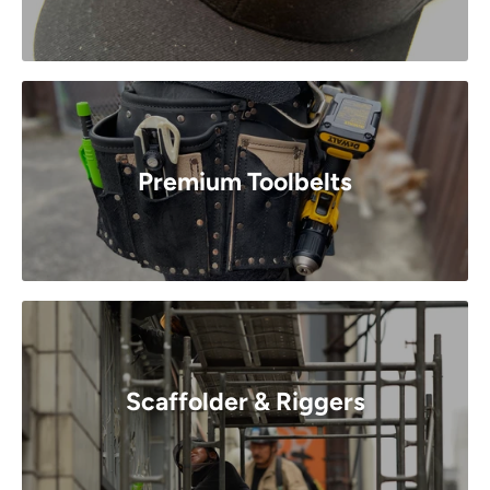
Premium Toolbelts
Scaffolder & Riggers