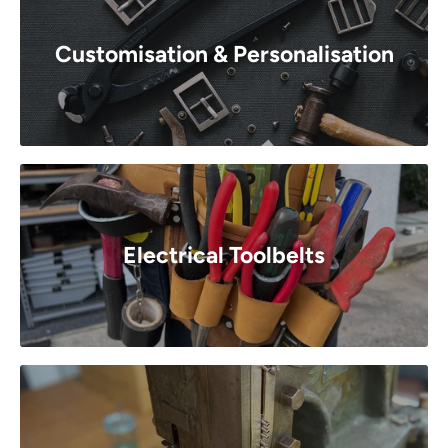
Customisation & Personalisation
Electrical Toolbelts