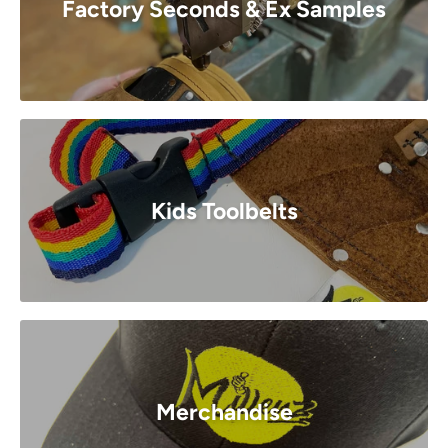
Factory Seconds & Ex Samples
Kids Toolbelts
Merchandise