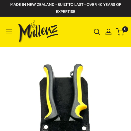
Skip
MADE IN NEW ZEALAND - BUILT TO LAST - OVER 40 YEARS OF
to
EXPERTISE
content
Millenz
0
Toolbelts