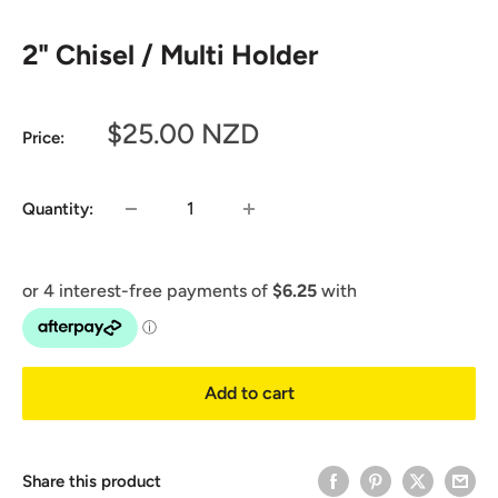
2" Chisel / Multi Holder
Sale
$25.00 NZD
Price:
price
Quantity:
Add to cart
Share this product