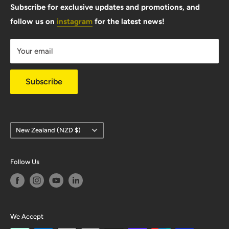
FAQ
Subscribe for exclusive updates and promotions, and
follow us on
instagram
for the latest news!
Shipping Info
Warranty & Returns
Your email
Privacy Policy
Subscribe
Country/region
New Zealand (NZD $)
Follow Us
We Accept