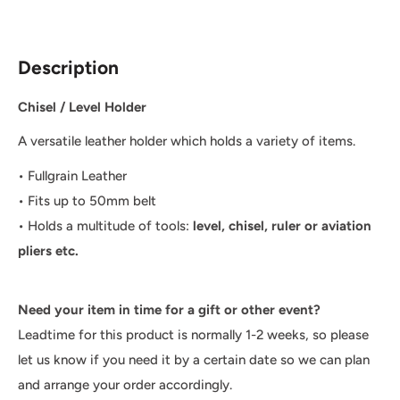
Description
Chisel / Level Holder
A versatile leather holder which holds a variety of items.
• Fullgrain Leather
• Fits up to 50mm belt
• Holds a multitude of tools:
level, chisel, ruler or aviation
pliers etc.
Need your item in time for a gift or other event?
Leadtime for this product is normally 1-2 weeks, so please
let us know if you need it by a certain date so we can plan
and arrange your order accordingly.