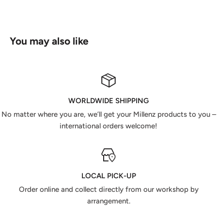
You may also like
WORLDWIDE SHIPPING
No matter where you are, we’ll get your Millenz products to you –
international orders welcome!
LOCAL PICK-UP
Order online and collect directly from our workshop by
arrangement.