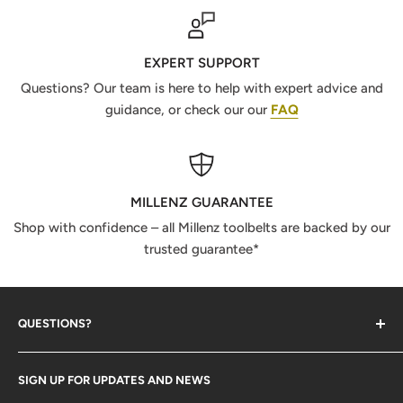
EXPERT SUPPORT
Questions? Our team is here to help with expert advice and
guidance, or check our our
FAQ
MILLENZ GUARANTEE
Shop with confidence – all Millenz toolbelts are backed by our
trusted guarantee*
QUESTIONS?
Contact Us
SIGN UP FOR UPDATES AND NEWS
Size Guide