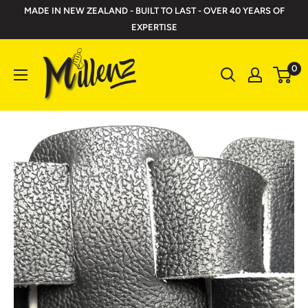
Skip
MADE IN NEW ZEALAND - BUILT TO LAST - OVER 40 YEARS OF
to
EXPERTISE
content
Millenz
0
Toolbelts