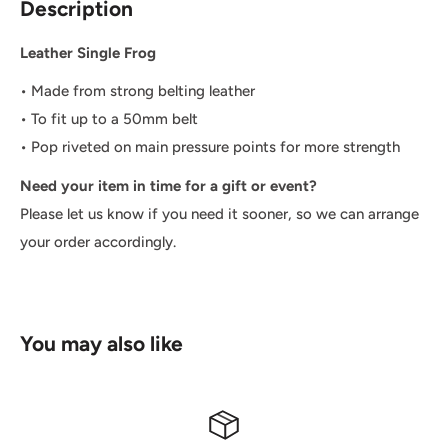
Description
Leather Single Frog
• M
ade from strong belting leather
• To fit up to a 50mm belt
• Pop riveted on main pressure points for more strength
Need your item in time for a gift or event?
Please let us know if you need it sooner, so we can arrange
your order accordingly.
You may also like