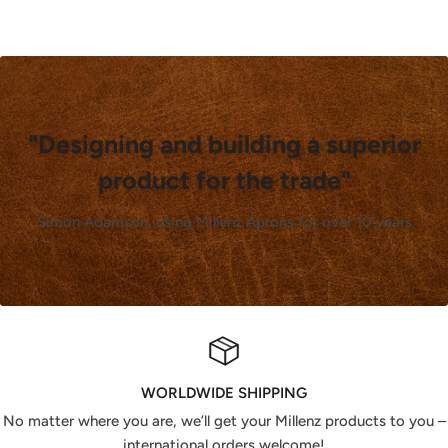
"Designing and building a superior
product for the trade"
Simon Adamson, using Millenz Aprons for over 10 years
WORLDWIDE SHIPPING
No matter where you are, we’ll get your Millenz products to you –
international orders welcome!