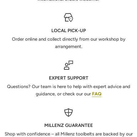
LOCAL PICK-UP
Order online and collect directly from our workshop by
arrangement.
EXPERT SUPPORT
Questions? Our team is here to help with expert advice and
guidance, or check our our
FAQ
MILLENZ GUARANTEE
Shop with confidence – all Millenz toolbelts are backed by our