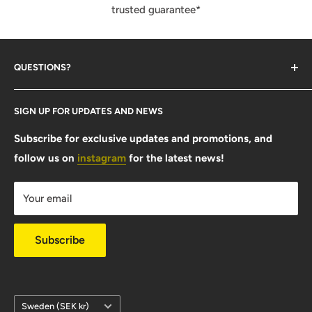
trusted guarantee*
QUESTIONS?
Contact Us
SIGN UP FOR UPDATES AND NEWS
Size Guide
FAQ
Subscribe for exclusive updates and promotions, and
follow us on
instagram
for the latest news!
Shipping Info
Warranty & Returns
Your email
Privacy Policy
Subscribe
Country/region
Sweden (SEK kr)