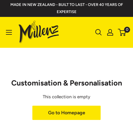
Skip
MADE IN NEW ZEALAND - BUILT TO LAST - OVER 40 YEARS OF
to
EXPERTISE
content
Millenz
0
Toolbelts
Customisation & Personalisation
This collection is empty
Go to Homepage