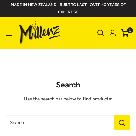
Skip
MADE IN NEW ZEALAND - BUILT TO LAST - OVER 40 YEARS OF
to
EXPERTISE
content
Millenz
0
Toolbelts
Search
Use the search bar below to find products:
Search...