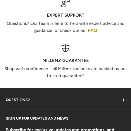
EXPERT SUPPORT
Questions? Our team is here to help with expert advice and
guidance, or check our our
FAQ
MILLENZ GUARANTEE
Shop with confidence – all Millenz toolbelts are backed by our
trusted guarantee*
QUESTIONS?
Contact Us
SIGN UP FOR UPDATES AND NEWS
Size Guide
FAQ
Subscribe for exclusive updates and promotions, and