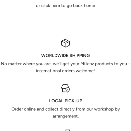
or click here to go back home
WORLDWIDE SHIPPING
No matter where you are, we’ll get your Millenz products to you –
international orders welcome!
LOCAL PICK-UP
Order online and collect directly from our workshop by
arrangement.