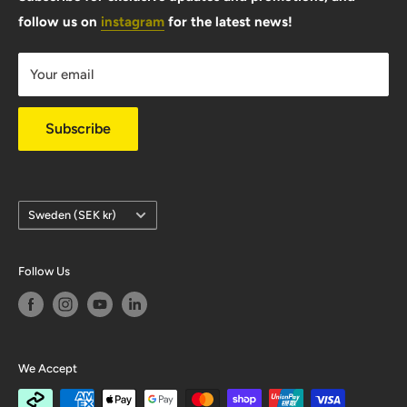
follow us on
instagram
for the latest news!
Shipping Info
Warranty & Returns
Your email
Privacy Policy
Subscribe
Country/region
Sweden (SEK kr)
Follow Us
We Accept