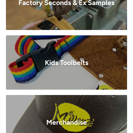
Factory Seconds & Ex Samples
Kids Toolbelts
Merchandise