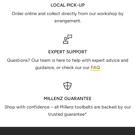
LOCAL PICK-UP
Order online and collect directly from our workshop by
arrangement.
EXPERT SUPPORT
Questions? Our team is here to help with expert advice and
guidance, or check our our
FAQ
MILLENZ GUARANTEE
Shop with confidence – all Millenz toolbelts are backed by our
trusted guarantee*