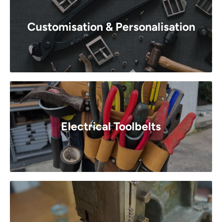
Customisation & Personalisation
Electrical Toolbelts