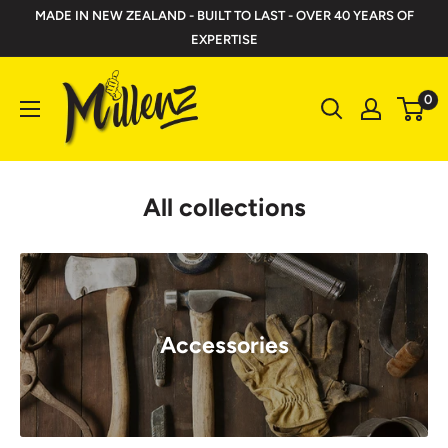
Skip
MADE IN NEW ZEALAND - BUILT TO LAST - OVER 40 YEARS OF
to
EXPERTISE
content
Millenz
0
Toolbelts
All collections
Accessories