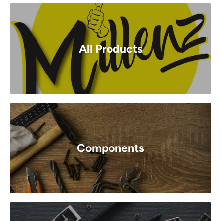
All Products
Components