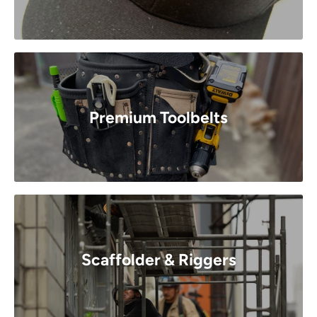
Premium Toolbelts
Scaffolder & Riggers