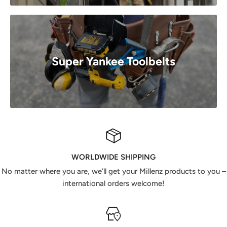
Super Yankee Toolbelts
WORLDWIDE SHIPPING
No matter where you are, we’ll get your Millenz products to you –
international orders welcome!