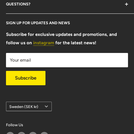
QUESTIONS?
Contact Us
SIGN UP FOR UPDATES AND NEWS
Size Guide
FAQ
Subscribe for exclusive updates and promotions, and
follow us on
instagram
for the latest news!
Shipping Info
Warranty & Returns
Your email
Privacy Policy
Subscribe
Country/region
Sweden (SEK kr)
Follow Us