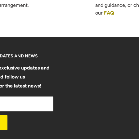
arrangement.
and guidance, or c
our
FAQ
PDATES AND NEWS
exclusive updates and
d follow us
or the latest news!