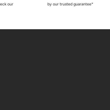
heck our
by our trusted guarantee*