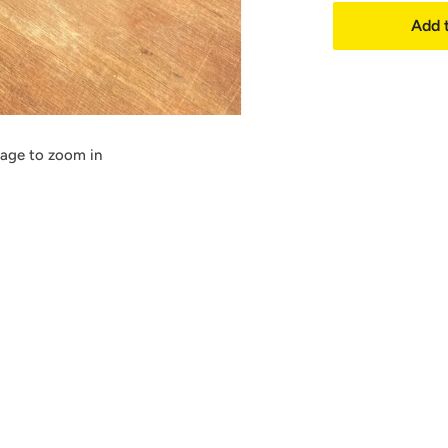
Add t
mage to zoom in