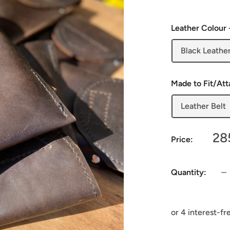
Leather Colour 
Black Leathe
Made to Fit/At
Leather Belt
Sa
28
Price:
pr
Quantity: