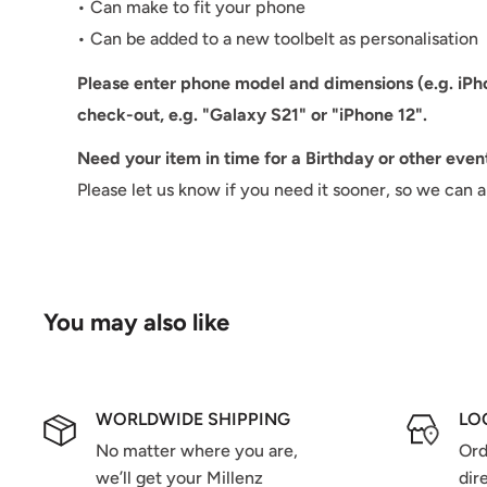
• Can make to fit your phone
• Can be added to a new toolbelt as personalisation
Please enter phone model and dimensions
(e.g. iP
check-out, e.g. "Galaxy S21" or "iPhone 12".
Need your item in time for a Birthday or other even
Please let us know if you need it sooner, so we can 
You may also like
WORLDWIDE SHIPPING
LO
No matter where you are,
Ord
we’ll get your Millenz
dir