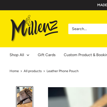
Skip
MADE
to
content
Millenz
Toolbelts
Shop All
Gift Cards
Custom Product & Booki
Home
All products
Leather Phone Pouch