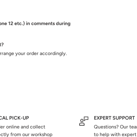
hone 12 etc.) in comments during
t?
arrange your order accordingly.
CAL PICK-UP
EXPERT SUPPORT
er online and collect
Questions? Our tea
ectly from our workshop
to help with expert