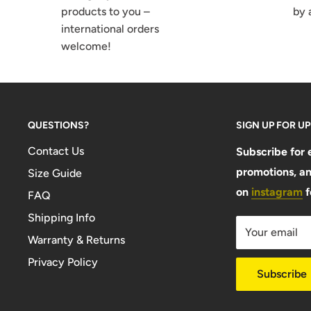
products to you –
by 
international orders
welcome!
QUESTIONS?
SIGN UP FOR U
Contact Us
Subscribe for 
promotions, an
Size Guide
on
instagram
f
FAQ
Shipping Info
Your email
Warranty & Returns
Privacy Policy
Subscribe