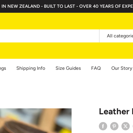
 IN NEW ZEALAND - BUILT TO LAST - OVER 40 YEARS OF EXPE
All categori
ngs
Shipping Info
Size Guides
FAQ
Our Story
Leather