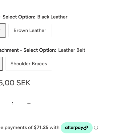
- Select Option:
Black Leather
r
Brown Leather
tachment - Select Option:
Leather Belt
Shoulder Braces
le
5,00 SEK
ice