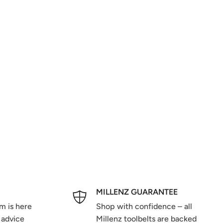
MILLENZ GUARANTEE
m is here
Shop with confidence – all
 advice
Millenz toolbelts are backed