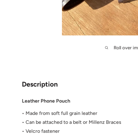
Roll over i
Description
Leather Phone Pouch
• Made from soft full grain leather
• Can be attached to a belt or Millenz Braces
• Velcro fastener