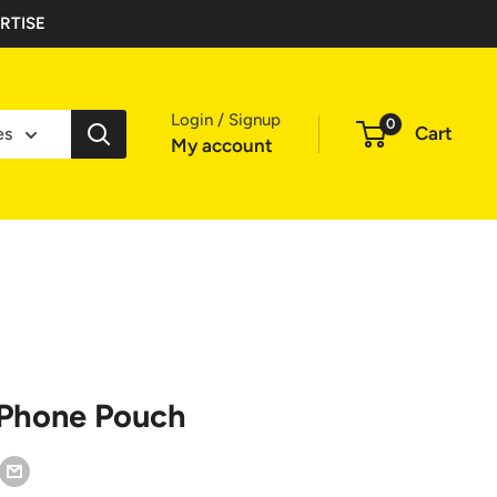
RTISE
Login / Signup
0
Cart
es
My account
 Phone Pouch