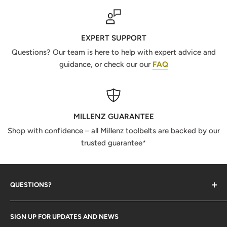
EXPERT SUPPORT
Questions? Our team is here to help with expert advice and
guidance, or check our our
FAQ
MILLENZ GUARANTEE
Shop with confidence – all Millenz toolbelts are backed by our
trusted guarantee*
QUESTIONS?
Contact Us
SIGN UP FOR UPDATES AND NEWS
Size Guide