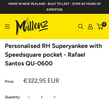
Skip
MADE IN NEW ZEALAND - BUILT TO LAST - OVER 40 YEARS OF
to
EXPERTISE
content
Millenz
0
Toolbelts
Personalised RH Superyankee with
Speedsquare pocket - Rafael
Santos QU-0600
Sale
€322,95 EUR
Price:
price
Quantity: