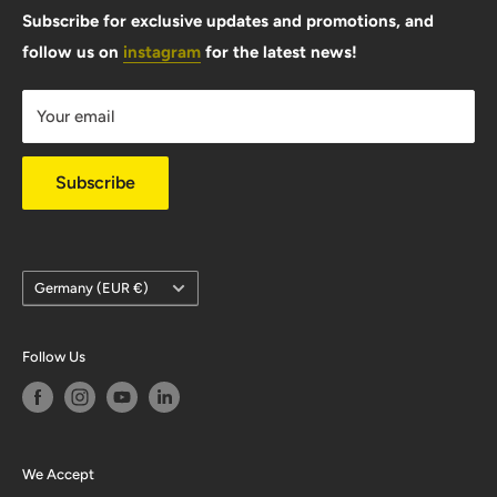
FAQ
Subscribe for exclusive updates and promotions, and
follow us on
instagram
for the latest news!
Shipping Info
Warranty & Returns
Your email
Privacy Policy
Subscribe
Country/region
Germany (EUR €)
Follow Us
We Accept