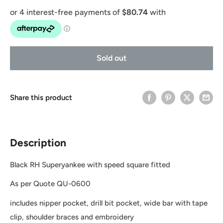
Sold out
Share this product
Description
Black RH Superyankee with speed square fitted
As per Quote QU-0600
includes nipper pocket, drill bit pocket, wide bar with tape
clip, shoulder braces and embroidery