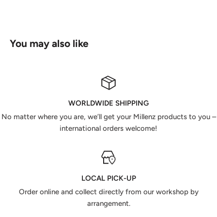
You may also like
WORLDWIDE SHIPPING
No matter where you are, we’ll get your Millenz products to you –
international orders welcome!
LOCAL PICK-UP
Order online and collect directly from our workshop by
arrangement.