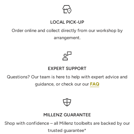
LOCAL PICK-UP
Order online and collect directly from our workshop by
arrangement.
EXPERT SUPPORT
Questions? Our team is here to help with expert advice and
guidance, or check our our
FAQ
MILLENZ GUARANTEE
Shop with confidence – all Millenz toolbelts are backed by our
trusted guarantee*