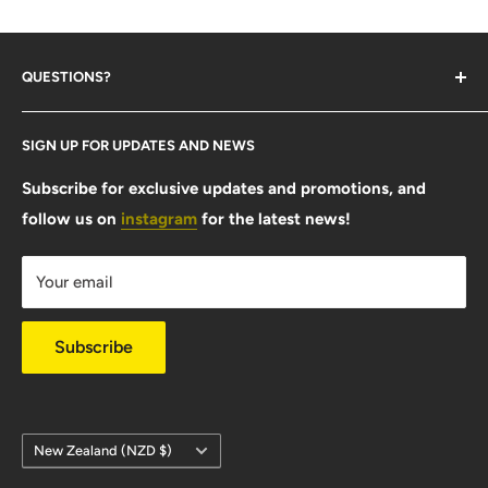
QUESTIONS?
Contact Us
SIGN UP FOR UPDATES AND NEWS
Size Guide
FAQ
Subscribe for exclusive updates and promotions, and
follow us on
instagram
for the latest news!
Shipping Info
Warranty & Returns
Your email
Privacy Policy
Subscribe
Country/region
New Zealand (NZD $)