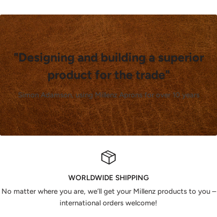
"Designing and building a superior
product for the trade"
Simon Adamson, using Millenz Aprons for over 10 years
WORLDWIDE SHIPPING
No matter where you are, we’ll get your Millenz products to you –
international orders welcome!