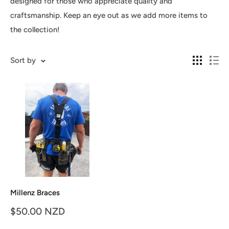
designed for those who appreciate quality and
craftsmanship. Keep an eye out as we add more items to
the collection!
Sort by
Millenz Braces
Sale
$50.00 NZD
price