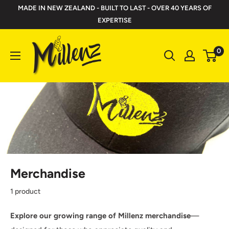
Skip
MADE IN NEW ZEALAND - BUILT TO LAST - OVER 40 YEARS OF
to
EXPERTISE
content
Millenz
0
Toolbelts
Merchandise
1 product
Explore our growing range of Millenz merchandise
—