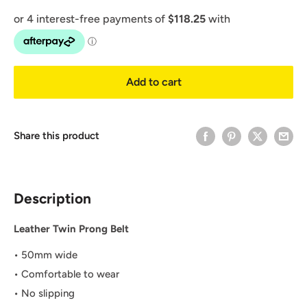
Add to cart
Share this product
Description
Leather Twin Prong Belt
•
50mm wide
• Comfortable to wear
• No slipping