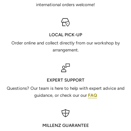
international orders welcome!
LOCAL PICK-UP
Order online and collect directly from our workshop by
arrangement.
EXPERT SUPPORT
Questions? Our team is here to help with expert advice and
guidance, or check our our
FAQ
MILLENZ GUARANTEE