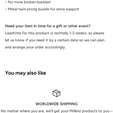
• No more broken buckles!
• Metal twin prong buckle for extra support
Need your item in time for a gift or other event?
Leadtime for this product is normally 1-2 weeks, so please
let us know if you need it by a certain date so we can plan
and arrange your order accordingly.
You may also like
WORLDWIDE SHIPPING
No matter where you are, we’ll get your Millenz products to you –