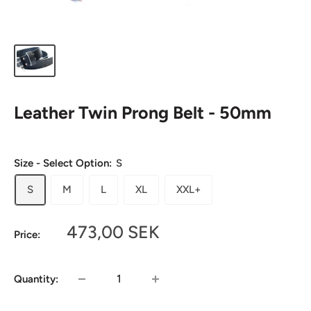
Leather Twin Prong Belt - 50mm
Size - Select Option:
S
S
M
L
XL
XXL+
Sale
473,00 SEK
Price:
price
Quantity: