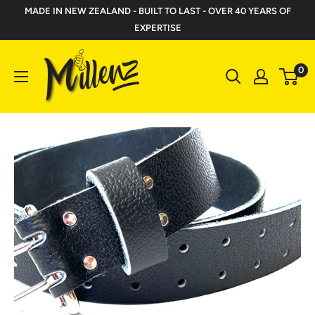
Skip
MADE IN NEW ZEALAND - BUILT TO LAST - OVER 40 YEARS OF
to
EXPERTISE
content
Millenz
0
Toolbelts