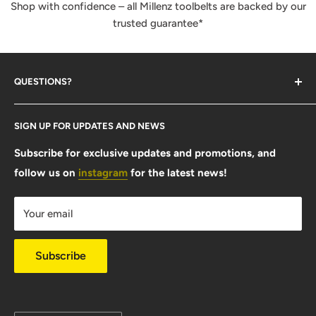
Shop with confidence – all Millenz toolbelts are backed by our
trusted guarantee*
QUESTIONS?
Contact Us
SIGN UP FOR UPDATES AND NEWS
Size Guide
FAQ
Subscribe for exclusive updates and promotions, and
follow us on
instagram
for the latest news!
Shipping Info
Warranty & Returns
Your email
Privacy Policy
Subscribe