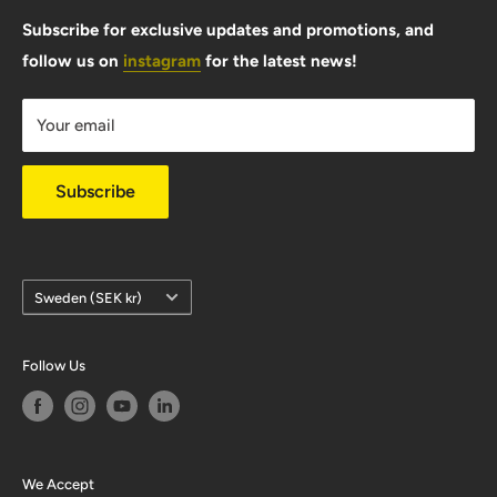
FAQ
Subscribe for exclusive updates and promotions, and
follow us on
instagram
for the latest news!
Shipping Info
Warranty & Returns
Your email
Privacy Policy
Subscribe
Country/region
Sweden (SEK kr)
Follow Us
We Accept