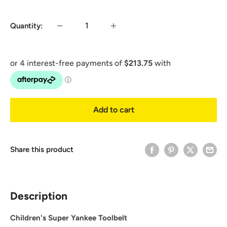
price
Quantity:
Add to cart
Share this product
Description
Children's Super Yankee Toolbelt