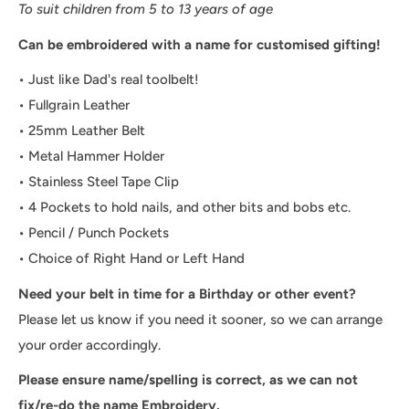
To suit children from 5 to 13 years of age
Can be embroidered with a name for customised gifting!
• Just like Dad's real toolbelt!
• Fullgrain Leather
• 25mm Leather Belt
• Metal Hammer Holder
• Stainless Steel Tape Clip
• 4 Pockets to hold nails, and other bits and bobs etc.
• Pencil / Punch Pockets
• Choice of Right Hand or Left Hand
Need your belt in time for a Birthday or other event?
Please let us know if you need it sooner, so we can arrange
your order accordingly.
Please ensure name/spelling is correct, as we can not
fix/re-do the name Embroidery.