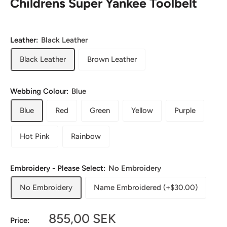
Childrens Super Yankee Toolbelt
Leather:
Black Leather
Black Leather
Brown Leather
Webbing Colour:
Blue
Blue
Red
Green
Yellow
Purple
Hot Pink
Rainbow
Embroidery - Please Select:
No Embroidery
No Embroidery
Name Embroidered (+$30.00)
Sale
855,00 SEK
Price: