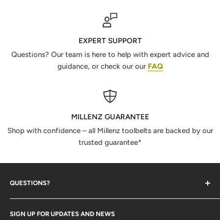
EXPERT SUPPORT
Questions? Our team is here to help with expert advice and
guidance, or check our our
FAQ
MILLENZ GUARANTEE
Shop with confidence – all Millenz toolbelts are backed by our
trusted guarantee*
QUESTIONS?
Contact Us
SIGN UP FOR UPDATES AND NEWS
Size Guide