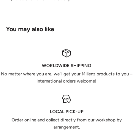
You may also like
WORLDWIDE SHIPPING
No matter where you are, we’ll get your Millenz products to you –
international orders welcome!
LOCAL PICK-UP
Order online and collect directly from our workshop by
arrangement.