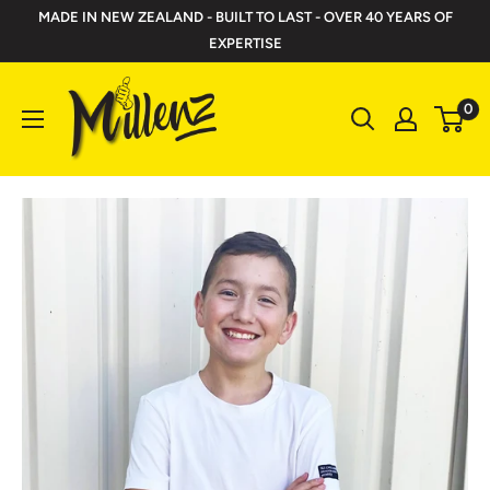
Skip
MADE IN NEW ZEALAND - BUILT TO LAST - OVER 40 YEARS OF
to
EXPERTISE
content
Millenz
0
Toolbelts