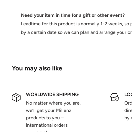
Need your item in time for a gift or other event?
Leadtime for this product is normally 1-2 weeks, so p
by a certain date so we can plan and arrange your o
You may also like
WORLDWIDE SHIPPING
LO
No matter where you are,
Ord
we’ll get your Millenz
dir
products to you –
by 
international orders