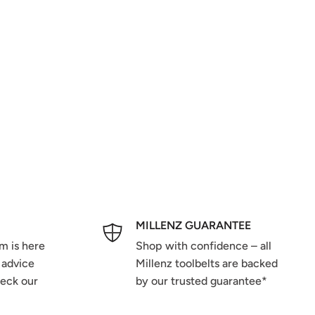
MILLENZ GUARANTEE
m is here
Shop with confidence – all
 advice
Millenz toolbelts are backed
heck our
by our trusted guarantee*