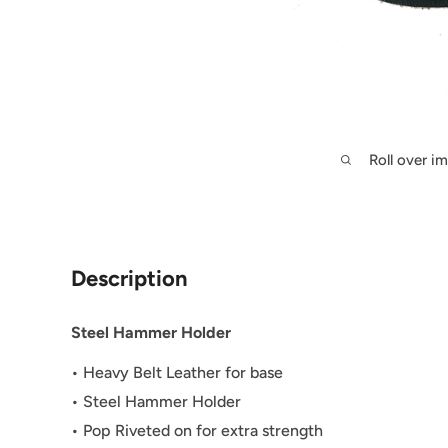
Roll over i
Description
Steel Hammer Holder
• Heavy Belt Leather for base
• Steel Hammer Holder
• Pop Riveted on for extra strength