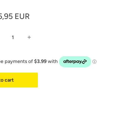
le
5,95 EUR
ice
o cart