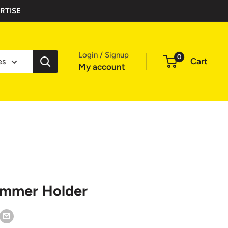
RTISE
Login / Signup
0
Cart
es
My account
ammer Holder