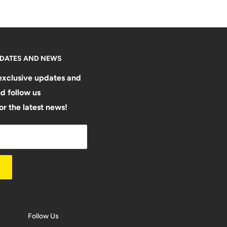
PDATES AND NEWS
exclusive updates and
d follow us
or the latest news!
Follow Us