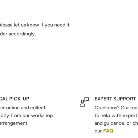
lease let us know if you need it
rder accordingly.
CAL PICK-UP
EXPERT SUPPORT
er online and collect
Questions? Our tea
ectly from our workshop
to help with expert
arrangement.
and guidance, or c
our
FAQ