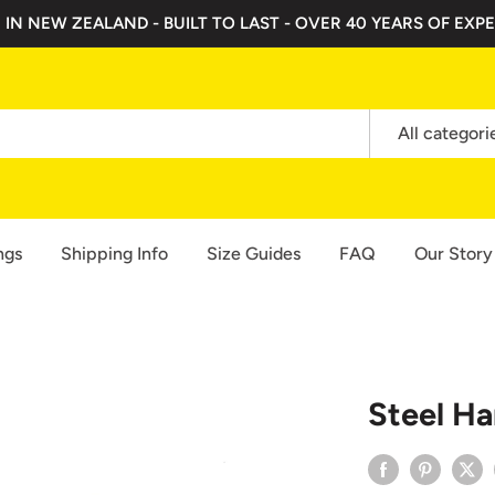
 IN NEW ZEALAND - BUILT TO LAST - OVER 40 YEARS OF EXPE
All categori
ngs
Shipping Info
Size Guides
FAQ
Our Story
Steel H