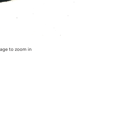
mage to zoom in