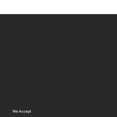
We Accept