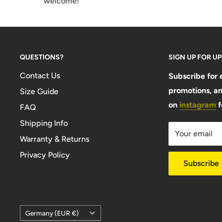
welcome!
QUESTIONS?
SIGN UP FOR U
Contact Us
Subscribe for 
promotions, an
Size Guide
on
instagram
f
FAQ
Shipping Info
Your email
Warranty & Returns
Privacy Policy
Subscribe
Country/region
Germany (EUR €)