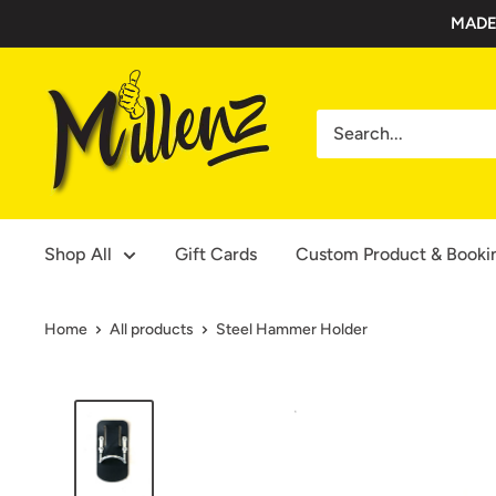
Skip
MADE
to
content
Millenz
Toolbelts
Shop All
Gift Cards
Custom Product & Booki
Home
All products
Steel Hammer Holder